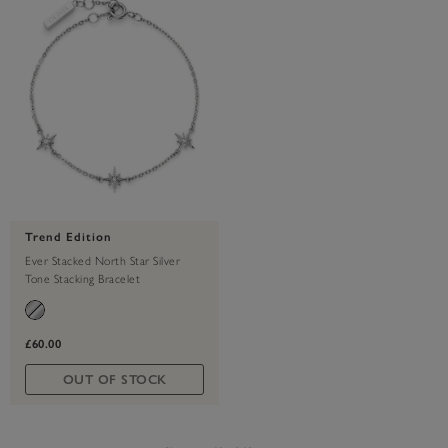
Trend Edition
Ever Stacked North Star Silver
Tone Stacking Bracelet
£60.00
OUT OF STOCK