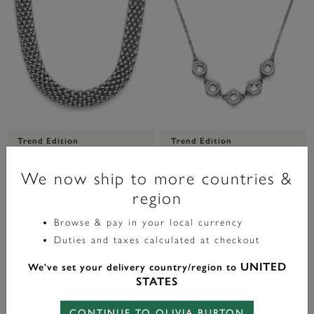
Trend Edition
Trend Edition
Chequerboard Link Silver Tone
Ever Stacked Crystal Honeycomb
Necklace
Silver Tone Stacking Necklace
We now ship to more countries &
region
£70.00
£70.00
Browse & pay in your local currency
Duties and taxes calculated at checkout
ADD TO BAG
ADD TO BAG
UNITED
We've set your delivery country/region to
STATES
CONTINUE TO OLIVIA BURTON