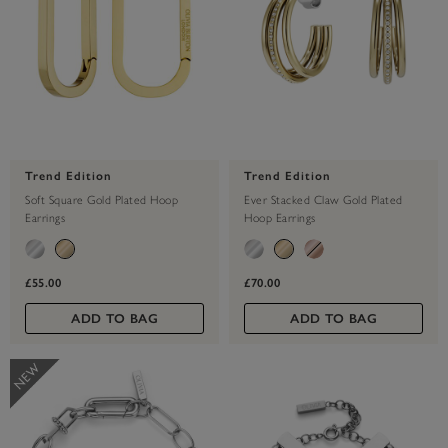
Trend Edition
Trend Edition
Soft Square Gold Plated Hoop
Ever Stacked Claw Gold Plated
Earrings
Hoop Earrings
£55.00
£70.00
ADD TO BAG
ADD TO BAG