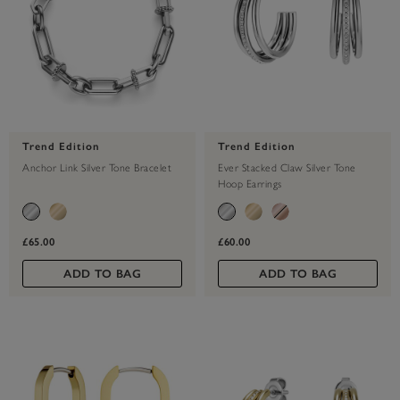
Trend Edition
Trend Edition
Anchor Link Silver Tone Bracelet
Ever Stacked Claw Silver Tone
Hoop Earrings
£65.00
£60.00
ADD TO BAG
ADD TO BAG