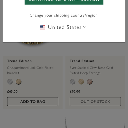
Change your shipping country/region:
United States
Trend Edition
Trend Edition
Chequerboard Link Gold Plated
Ever Stacked Claw Rose Gold
Bracelet
Plated Hoop Earrings
£65.00
£70.00
ADD TO BAG
OUT OF STOCK