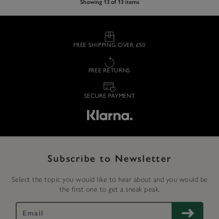
Showing 13 of 13 items
FREE SHIPPING OVER £50
FREE RETURNS
SECURE PAYMENT
Subscribe to Newsletter
Select the topic you would like to hear about and you would be
the first one to get a sneak peak.