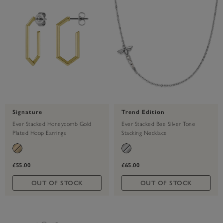
Signature
Trend Edition
Ever Stacked Honeycomb Gold
Ever Stacked Bee Silver Tone
Plated Hoop Earrings
Stacking Necklace
£55.00
£65.00
OUT OF STOCK
OUT OF STOCK