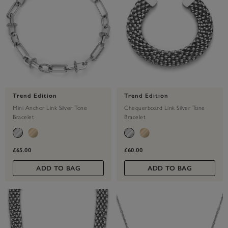
Trend Edition
Trend Edition
Mini Anchor Link Silver Tone
Chequerboard Link Silver Tone
Bracelet
Bracelet
£65.00
£60.00
ADD TO BAG
ADD TO BAG