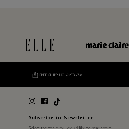
FREE SHIPPING OVER £50
Subscribe to Newsletter
Select the topic you would like to hear about