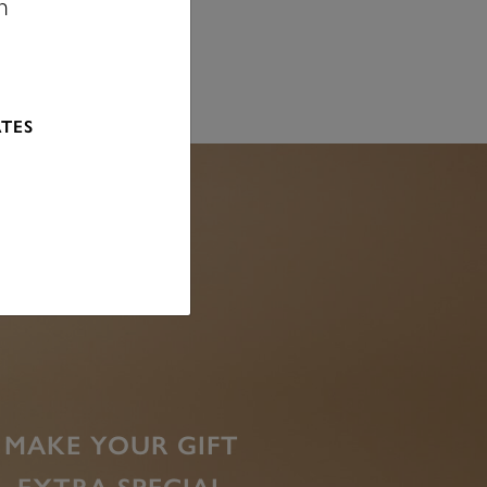
n
ATES
MAKE YOUR GIFT