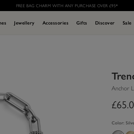
FREE BAG CHARM WITH ANY PURCHASE OVER £95* ​
hes
Jewellery
Accessories
Gifts
Discover
Sale
Tren
Anchor Li
£65.
Color:
Silv