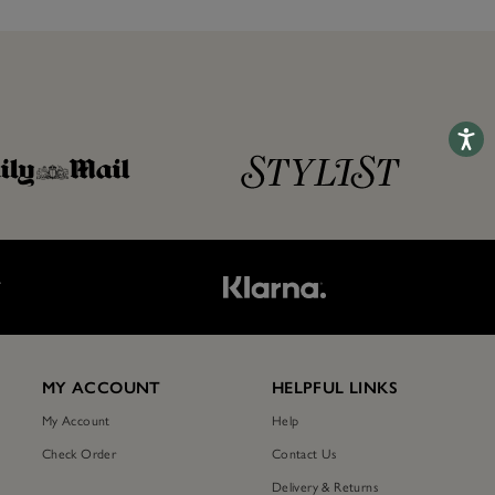
Accessib
T
MY ACCOUNT
HELPFUL LINKS
My Account
Help
Check Order
Contact Us
Delivery & Returns