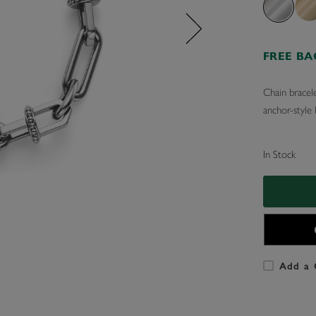
FREE B
Chain bracele
anchor-style 
In Stock
Add a 