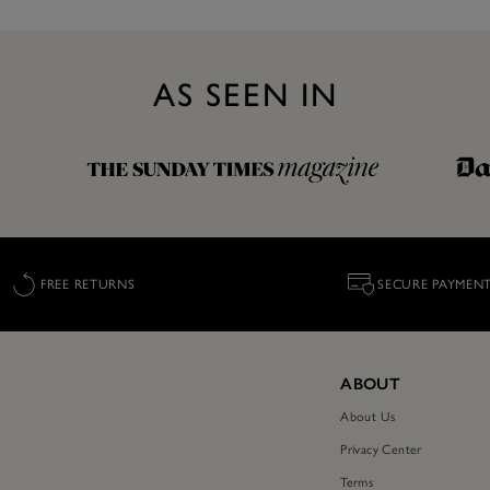
AS SEEN IN
FREE RETURNS
SECURE PAYMEN
ABOUT
About Us
Privacy Center
Terms