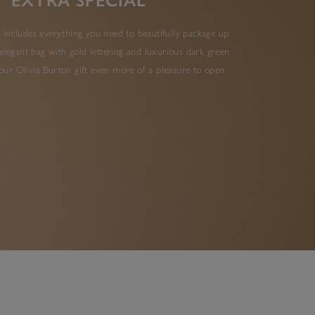
EXTRA SPECIAL
 includes everything you need to beautifully package up
elegant bag with gold lettering and luxurious dark green
ur Olivia Burton gift even more of a pleasure to open.