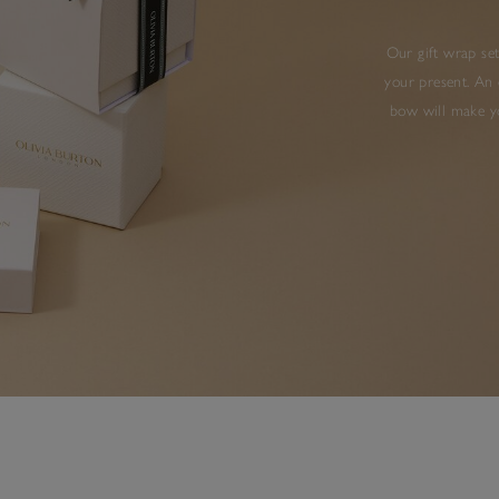
Our gift wrap set
your present. An 
bow will make yo