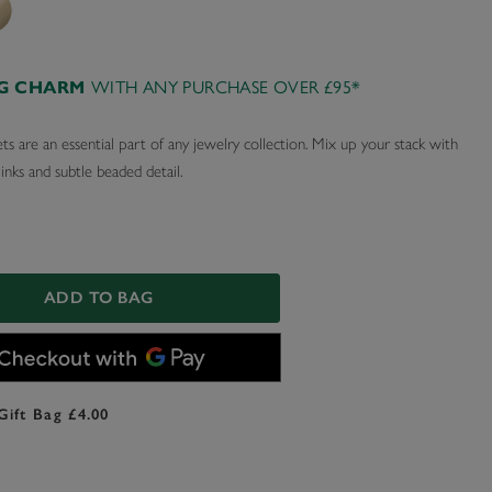
AG CHARM
WITH ANY PURCHASE OVER £95*
ts are an essential part of any jewelry collection. Mix up your stack with
links and subtle beaded detail.
ADD TO BAG
Gift Bag £4.00