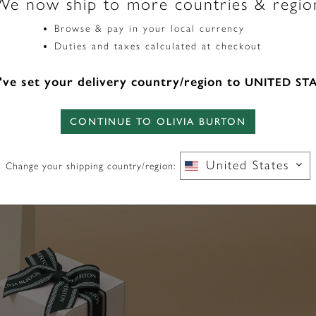
We now ship to more countries & regio
Browse & pay in your local currency
Duties and taxes calculated at checkout
ve set your delivery country/region to
UNITED ST
CONTINUE TO OLIVIA BURTON
United States
Change your shipping country/region: