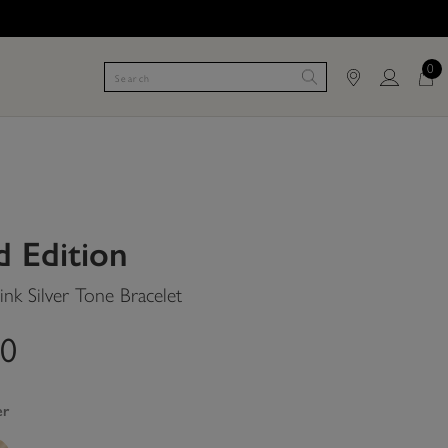
0
d Edition
nk Silver Tone Bracelet
00
er