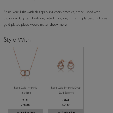
Shine your light with this sparkling chain bracelet, embellished with
Swarovski Crystals. Featuring interlinking rings, this simply beautiful rose
gold-plated piece would make
show more
Style With
Rose Gold Interlink
Rose Gold Interlink Drop
Necklace
Stud Earrings
TOTAL:
TOTAL:
£60.00
£65.00
Add to Bag
Add to Bag