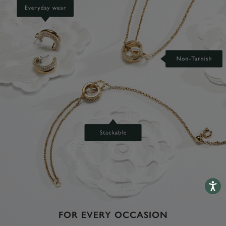
Accessib
FOR EVERY OCCASION