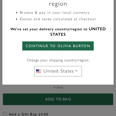
region
£50.00
Browse & pay in your local currency
Duties and taxes calculated at checkout
UNITED
Color:
Rose Gold
We've set your delivery country/region to
STATES
CONTINUE TO OLIVIA BURTON
FREE BAG CHARM
WITH ANY PURCHASE OVER
Change your shipping country/region:
£95*
United States
In Stock
ADD TO BAG
Add a Gift Bag £4.00