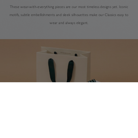
These wear-with-everything pieces are our most timeless designs yet. Iconic
motifs, subtle embellishments and sleek silhouettes make our Classics easy to
wear and always elegant.