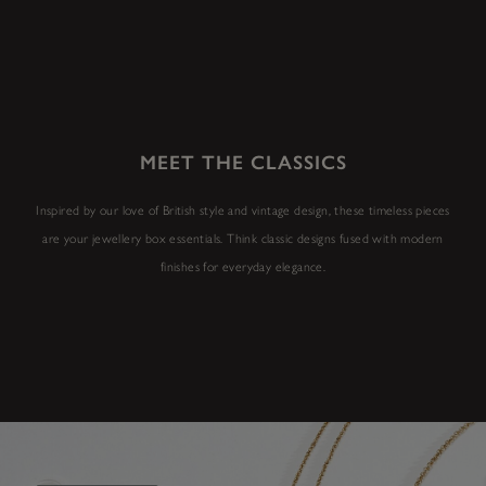
MEET THE CLASSICS
Inspired by our love of British style and vintage design, these timeless pieces
are your jewellery box essentials. Think classic designs fused with modern
finishes for everyday elegance.