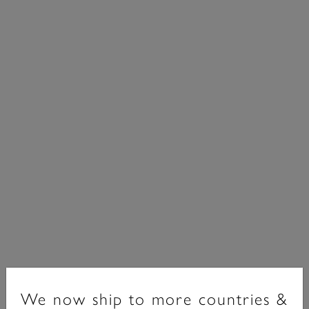
Bejewelled Classics
We now ship to more countries &
Bejewelled Interlink Chain Bracelet Rose Gold