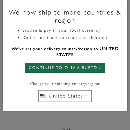
We now ship to more countries &
region
Browse & pay in your local currency
Duties and taxes calculated at checkout
Signature
UNITED
We've set your delivery country/region to
Celestial Star And Moon Silver Tone Bracelet
STATES
£70.00
CONTINUE TO OLIVIA BURTON
Color:
Silver
Change your shipping country/region:
United States
In Stock