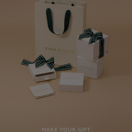
MAKE YOUR GIFT