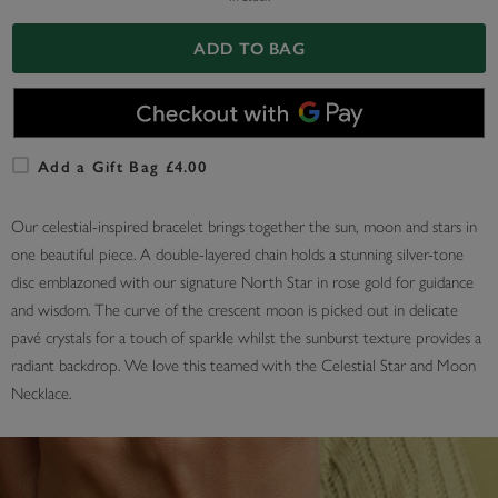
ADD TO BAG
Add a Gift Bag £4.00
Our celestial-inspired bracelet brings together the sun, moon and stars in
one beautiful piece. A double-layered chain holds a stunning silver-tone
disc emblazoned with our signature North Star in rose gold for guidance
and wisdom. The curve of the crescent moon is picked out in delicate
pavé crystals for a touch of sparkle whilst the sunburst texture provides a
radiant backdrop. We love this teamed with the Celestial Star and Moon
Necklace.