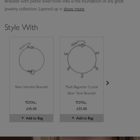
Bracelet with petite silver-tone links is the foundation of any great
jewelry collection. Layered up o
show more
Style With
Silver Interlink Bracelet
Multi Baguette Crystal
Baguette Crystal 
Silver Tone Bracelet
Tone Bangl
TOTAL:
TOTAL:
TOTAL:
£45.00
£55.00
label.price.reduce
£70.00
label.price.to
£42.00
Add to Bag
Add to Bag
Add to B