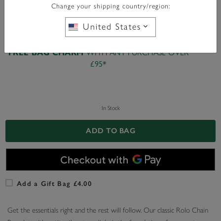
Change your shipping country/region:
United States
WITH ANY PURCHASE OVER
FREE BAG CHARM
£95*
In Stock
ADD TO BAG
Add a Gift Bag £4.00
Get the essentials right and the rest will follow. Our classic Rolo Chain