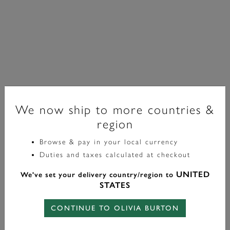
We now ship to more countries &
region
Browse & pay in your local currency
Essentials
Duties and taxes calculated at checkout
Petite Rolo Silver Tone Chain Bracelet
UNITED
We've set your delivery country/region to
STATES
£40.00
CONTINUE TO OLIVIA BURTON
Color:
Silver