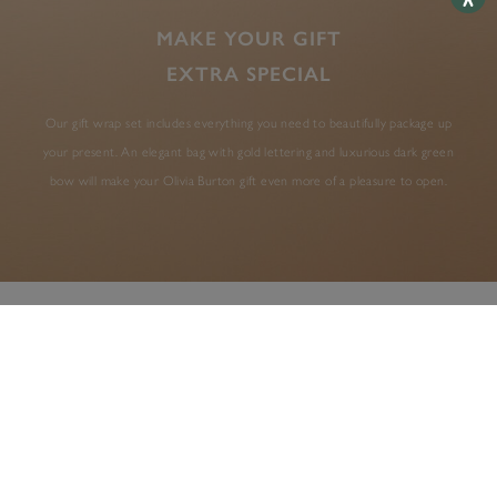
MAKE YOUR GIFT
EXTRA SPECIAL
Our gift wrap set includes everything you need to beautifully package up
your present. An elegant bag with gold lettering and luxurious dark green
bow will make your Olivia Burton gift even more of a pleasure to open.
AS SEEN IN