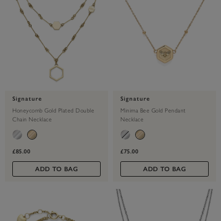
Signature
Signature
Honeycomb Gold Plated Double
Minima Bee Gold Pendant
Chain Necklace
Necklace
£85.00
£75.00
ADD TO BAG
ADD TO BAG