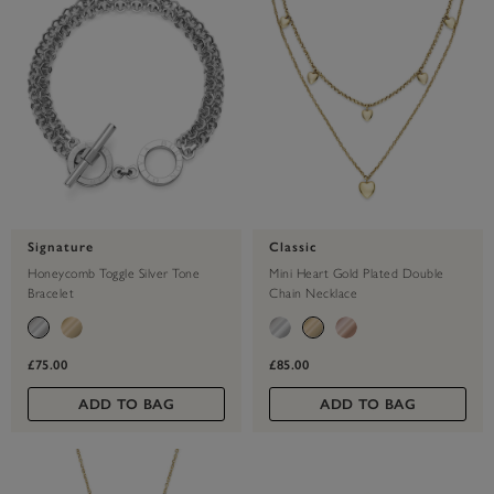
Signature
Classic
Honeycomb Toggle Silver Tone
Mini Heart Gold Plated Double
Bracelet
Chain Necklace
£75.00
£85.00
ADD TO BAG
ADD TO BAG