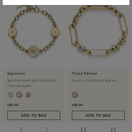
Signature
Trend Edition
Bee And North Star Gold Plated
Hex Link Gold Plated Bracelet
Charm Bracelet
£85.00
£80.00
ADD TO BAG
ADD TO BAG