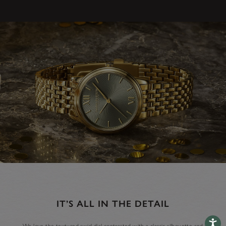
IT’S ALL IN THE DETAIL
Accessib
We love the textured swirl dial contrasted with a classic silhouette and