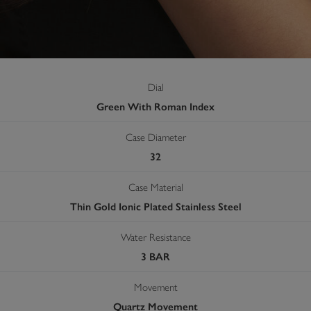
Dial
Green With Roman Index
Case Diameter
32
Case Material
Thin Gold Ionic Plated Stainless Steel
Water Resistance
3 BAR
Movement
Quartz Movement