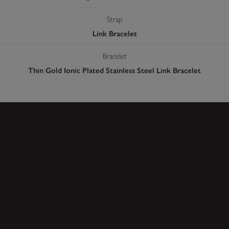
Strap
Link Bracelet
Bracelet
Thin Gold Ionic Plated Stainless Steel Link Bracelet