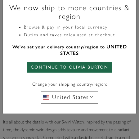
We now ship to more countries &
32mm Swirl Sage Green & Gold Bracelet Watch
region
£149.00
Browse & pay in your local currency
Duties and taxes calculated at checkout
UNITED
We've set your delivery country/region to
STATES
In Stock
CONTINUE TO OLIVIA BURTON
ADD TO BAG
Change your shipping country/region:
United States
Add a Gift Bag £4.00
It’s all about the details with our Swirl Watch. Inspired by the passing of
time, the dynamic swirl design adds texture and movement to a radiant
sage green sunray dial. Completed with a classic bracelet strap in a gold