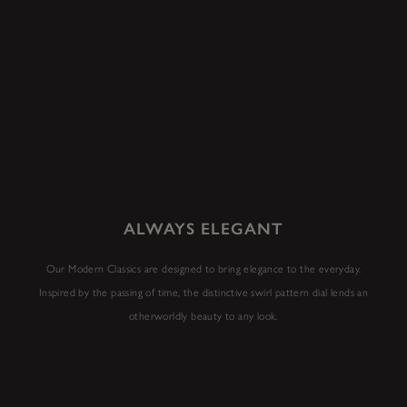
ALWAYS ELEGANT
Our Modern Classics are designed to bring elegance to the everyday.
Inspired by the passing of time, the distinctive swirl pattern dial lends an
otherworldly beauty to any look.