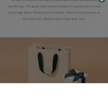
bracelet strap. The gentle colour palette includes chic neutrals and on-trend
hues of Sage Green, Mushroom and Chalk Blue. There’s an extra surprise on
the crown with a British-inspired Tudor Rose motif.