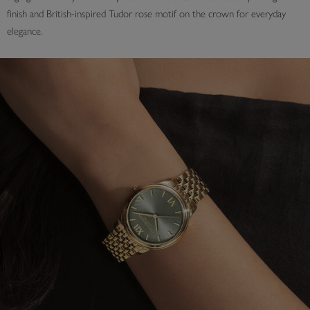
finish and British-inspired Tudor rose motif on the crown for everyday
elegance.