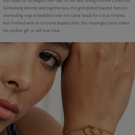
Get ready for an elegant new take on our best selling Interlink Collection.
Symbolising eternity and togetherness, this gold-plated bracelet features
interlocking rings embellished with tiny caviar beads for a truly timeless
feel. Finished with an on-trend beaded chain, this meaningful piece makes
the perfect gift or self-love treat.