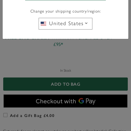
Color:
Gold
Change your shipping country/region:
United States
WITH ANY PURCHASE OVER
FREE BAG CHARM
£95*
In Stock
ADD TO BAG
Add a Gift Bag £4.00