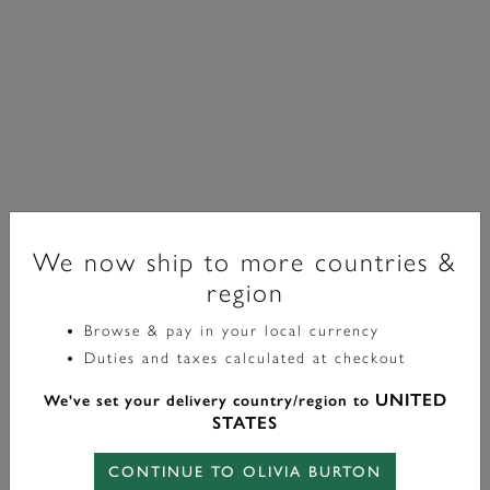
We now ship to more countries &
region
Browse & pay in your local currency
Classic
Duties and taxes calculated at checkout
Amity Interlock Gold Plated Bracelet
UNITED
We've set your delivery country/region to
£60.00
STATES
CONTINUE TO OLIVIA BURTON