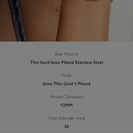
Base Material
Thin Gold Ionic Plated Stainless Steel
Finish
Ionic Thin Gold 1 Plated
Pendant Dimension
12MM
Chain Extender (mm)
20