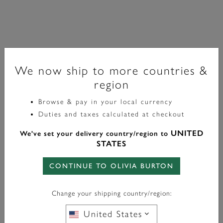
We now ship to more countries &
region
Browse & pay in your local currency
Signature
Duties and taxes calculated at checkout
Forget Me Not Floral Silver Tone Bracelet
UNITED
We've set your delivery country/region to
STATES
£70.00
CONTINUE TO OLIVIA BURTON
Color:
Silver
Change your shipping country/region:
United States