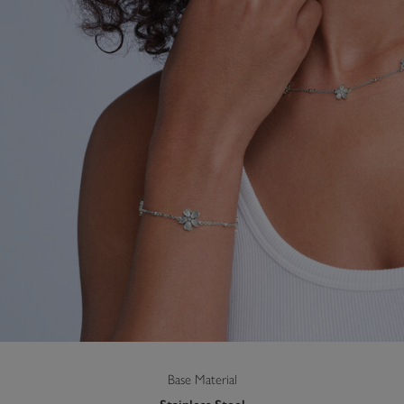
Base Material