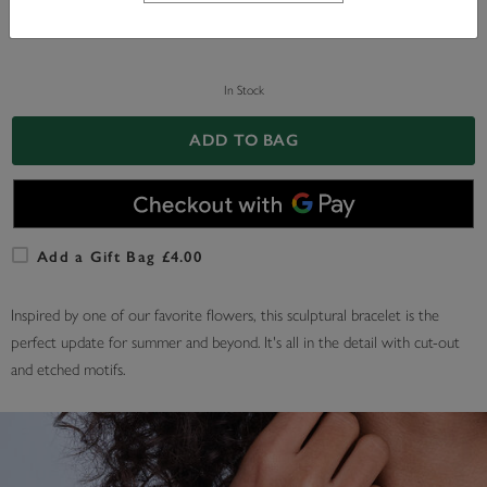
In Stock
ADD TO BAG
Add a Gift Bag £4.00
Inspired by one of our favorite flowers, this sculptural bracelet is the
perfect update for summer and beyond. It's all in the detail with cut-out
and etched motifs.