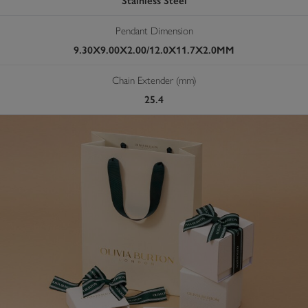
Stainless Steel
Pendant Dimension
9.30X9.00X2.00/12.0X11.7X2.0MM
Chain Extender (mm)
25.4