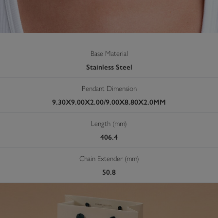
Base Material
Stainless Steel
Pendant Dimension
9.30X9.00X2.00/9.00X8.80X2.0MM
Length (mm)
406.4
Chain Extender (mm)
50.8