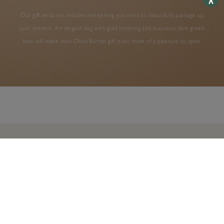
Our gift wrap set includes everything you need to beautifully package up
your present. An elegant bag with gold lettering and luxurious dark green
bow will make your Olivia Burton gift even more of a pleasure to open.
AS SEEN IN