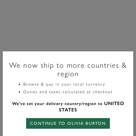
We now ship to more countries &
region
Browse & pay in your local currency
Signature
Duties and taxes calculated at checkout
Forget Me Not Floral Silver Tone Necklace
UNITED
We've set your delivery country/region to
STATES
£75.00
CONTINUE TO OLIVIA BURTON
Color:
Silver