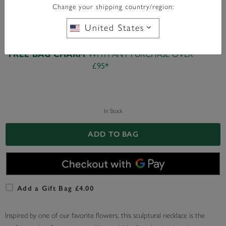
Change your shipping country/region:
United States
WITH ANY PURCHASE OVER
FREE BAG CHARM
£95*
In Stock
ADD TO BAG
Add a Gift Bag £4.00
Inspired by one of our favorite flowers, this sculptural necklace is the