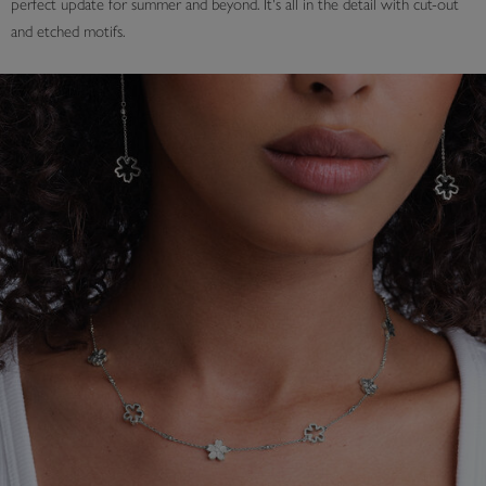
perfect update for summer and beyond. It's all in the detail with cut-out
and etched motifs.