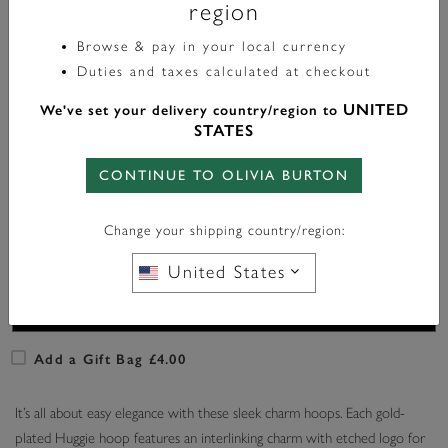
region
Browse & pay in your local currency
Color:
Gold
Duties and taxes calculated at checkout
UNITED
We've set your delivery country/region to
STATES
CONTINUE TO OLIVIA BURTON
In Stock
Change your shipping country/region:
ADD TO BAG
United States
Add a Gift Bag £4.00
It’s all about easy elegance with these sleek charm hoops. Each gold-
plated Huggie hoop features an interlinking charm with etched logo for