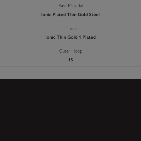
Base Material
Ionic Plated Thin Gold Steel
Finish
Ionic Thin Gold 1 Plated
Outer Hoop
15