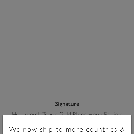
Signature
Honeycomb Toggle Gold Plated Hoop Earrings
£65.00
We now ship to more countries &