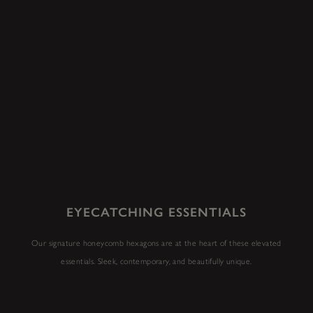
EYECATCHING ESSENTIALS
Our signature honeycomb hexagons are at the heart of these elevated
essentials. Sleek, contemporary, and beautifully unique.