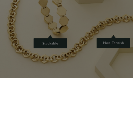
GET GEOMETRIC
Our love of the honeycomb is at the heart of this collection.
Hexagonal links with a sleek metallic finish are combined with chunky
chains and fastenings for a hardware-inspired feel.