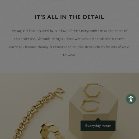
IT’S ALL IN THE DETAIL
Hexagonal links inspired by our love of the honeycomb are at the heart of
this collection. Versatile designs - from wraparound necklaces to charm
earrings - feature chunky fastenings and double-strand chains for lots of ways
to wear.
Accessib