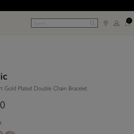
0
ic
t Gold Plated Double Chain Bracelet
00
d