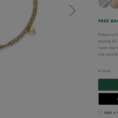
FREE B
Prepare to fa
stunning 3D h
‘twist’ chain
that extra li
In Stock
Add a 