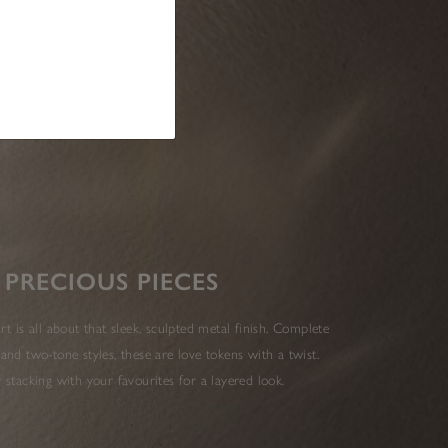
PRECIOUS PIECES
t is all about that sleek, sculpted metal finish. Complete
 and two-tone styles, these are love tokens with a twist.
r stacking with your favourites for a layered look.