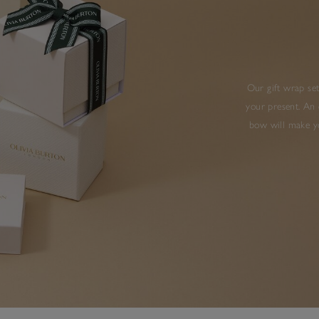
Our gift wrap set
your present. An 
bow will make yo