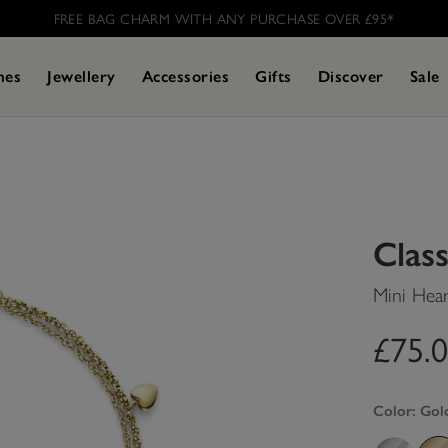
FREE BAG CHARM WITH ANY PURCHASE OVER £95* ​
hes
Jewellery
Accessories
Gifts
Discover
Sale
Class
Mini Hear
£75.
Color:
Gol