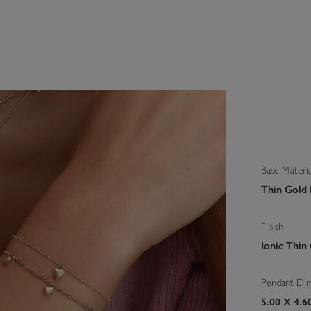
Base Materia
Thin Gold I
Finish
Ionic Thin
Pendant Di
5.00 X 4.6