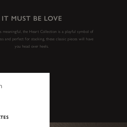
IT MUST BE LOVE
 is meaningful, the Heart Collection is a playful symbol of
ess and perfect for stacking, these classic pieces will have
you head over heels.
n
ATES