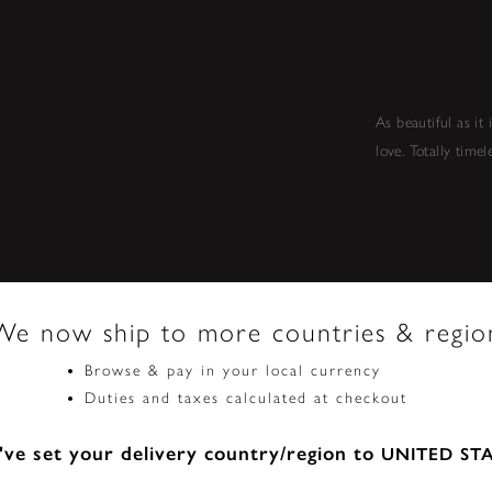
As beautiful as it
love. Totally timel
We now ship to more countries & regio
Browse & pay in your local currency
Duties and taxes calculated at checkout
ve set your delivery country/region to
UNITED ST