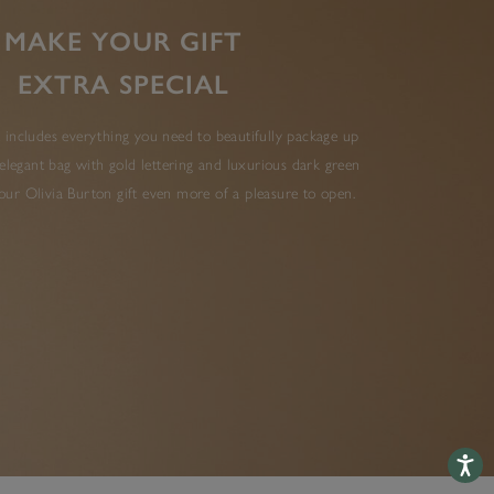
MAKE YOUR GIFT
EXTRA SPECIAL
 includes everything you need to beautifully package up
elegant bag with gold lettering and luxurious dark green
ur Olivia Burton gift even more of a pleasure to open.
Accessib