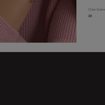
Chain Exten
20