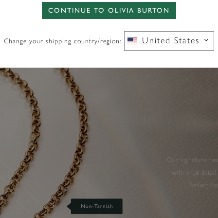
CONTINUE TO OLIVIA BURTON
United States
Change your shipping country/region:
Our signature hear
with knot detail
Perfect fo