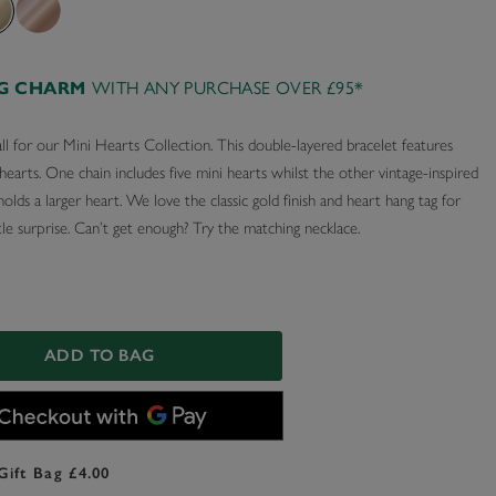
AG CHARM
WITH ANY PURCHASE OVER £95*
ll for our Mini Hearts Collection. This double-layered bracelet features
earts. One chain includes five mini hearts whilst the other vintage-inspired
 holds a larger heart. We love the classic gold finish and heart hang tag for
ttle surprise. Can’t get enough? Try the matching necklace.
ADD TO BAG
Gift Bag £4.00