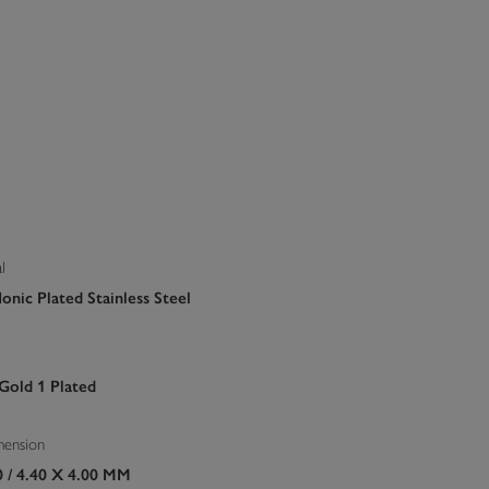
l
onic Plated Stainless Steel
 Gold 1 Plated
mension
0 / 4.40 X 4.00 MM