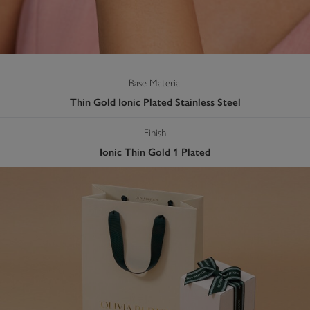
Base Material
Thin Gold Ionic Plated Stainless Steel
Finish
Ionic Thin Gold 1 Plated