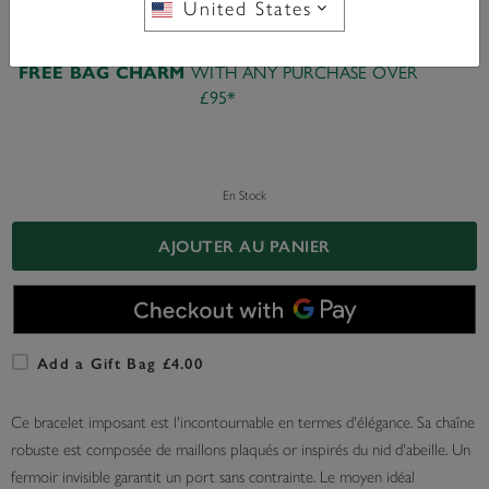
United States
WITH ANY PURCHASE OVER
FREE BAG CHARM
£95*
En Stock
AJOUTER AU PANIER
Add a Gift Bag £4.00
Ce bracelet imposant est l'incontournable en termes d'élégance. Sa chaîne
robuste est composée de maillons plaqués or inspirés du nid d'abeille. Un
fermoir invisible garantit un port sans contrainte. Le moyen idéal