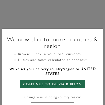
We now ship to more countries &
region
Browse & pay in your local currency
Trend Edition
Duties and taxes calculated at checkout
Bracelet Hex Link Plaqué Or
UNITED
We've set your delivery country/region to
STATES
£80.00
CONTINUE TO OLIVIA BURTON
Color:
Gold
Change your shipping country/region: