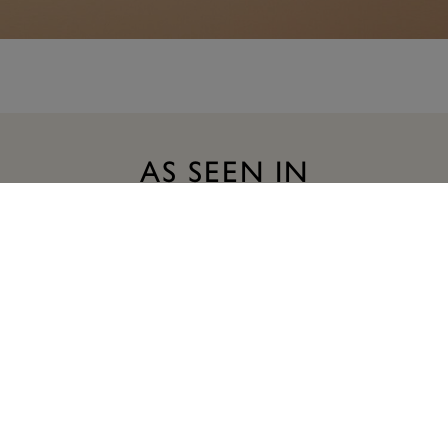
AS SEEN IN