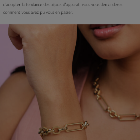
d'adopter la tendance des bijoux d'apparat, vous vous demanderez
comment vous avez pu vous en passer.