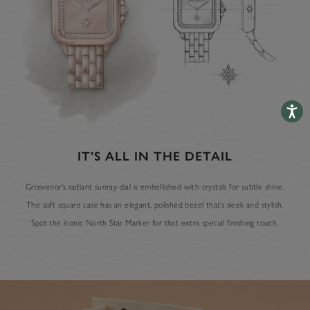
Accessib
IT’S ALL IN THE DETAIL
Grosvenor’s radiant sunray dial is embellished with crystals for subtle shine.
The soft square case has an elegant, polished bezel that’s sleek and stylish.
Spot the iconic North Star Marker for that extra special finishing touch.