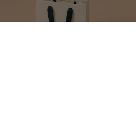
MAKE YOUR GIFT