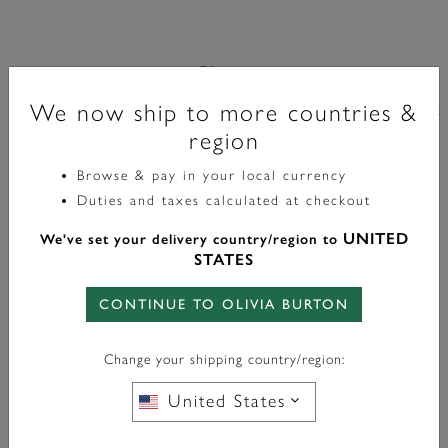
Classic
Montre-Bracelet Mini Grosvenor 20 Mm Vert Foncé Et
We now ship to more countries &
region
Or
Browse & pay in your local currency
£149.00
Duties and taxes calculated at checkout
UNITED
We've set your delivery country/region to
FREE BAG CHARM
WITH ANY PURCHASE OVER
STATES
£95*
CONTINUE TO OLIVIA BURTON
Change your shipping country/region:
En Stock
United States
AJOUTER AU PANIER