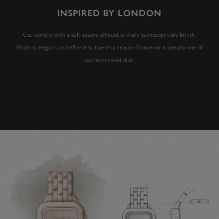
INSPIRED BY LONDON
Cut corners with a soft square silhouette that’s quintessentially British.
Modern, elegant, and effortless, there’s a reason Grosvenor is already one of
our most-loved dials.