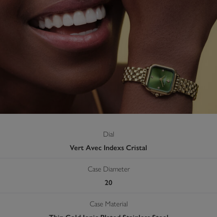
Dial
Vert Avec Indexs Cristal
Case Diameter
20
Case Material