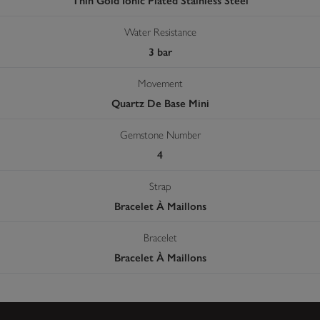
Thin Gold Ionic Plated Stainless Steel
Water Resistance
3 bar
Movement
Quartz De Base Mini
Gemstone Number
4
Strap
Bracelet À Maillons
Bracelet
Bracelet À Maillons