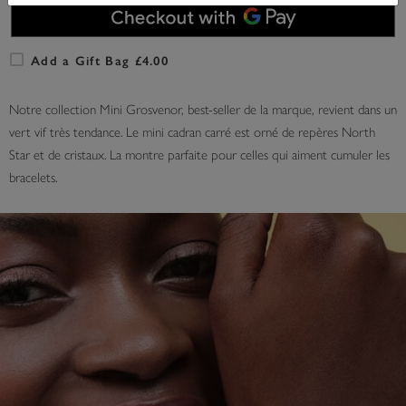
Add a Gift Bag £4.00
Notre collection Mini Grosvenor, best-seller de la marque, revient dans un
vert vif très tendance. Le mini cadran carré est orné de repères North
Star et de cristaux. La montre parfaite pour celles qui aiment cumuler les
bracelets.