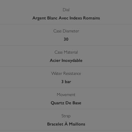
Dial
Argent Blanc Avec Indexs Romains
Case Diameter
30
Case Material
Acier Inoxydable
Water Resistance
3 bar
Movement
Quartz De Base
Strap
Bracelet À Maillons