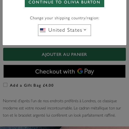
CONTINUE TO OLIVIA BURTON
WITH ANY PURCHASE OVER
FREE BAG CHARM
£95*
Change your shipping country/region:
United States
En Stock
AJOUTER AU PANIER
Add a Gift Bag £4.00
Nommé d'après l'un de nos endroits préférés à Londres, ce classique
moderne est votre nouvel incontournable. Le cadran métallique ton sur
ton et le bracelet argenté lui confèrent un look parfaitement raffiné.