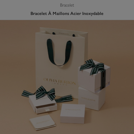
Bracelet
Bracelet À Maillons Acier Inoxydable