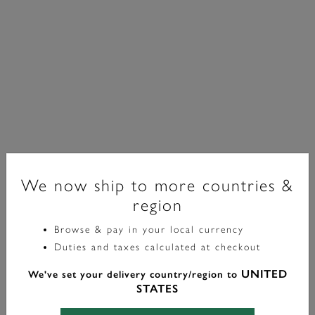
We now ship to more countries &
region
Classic
Browse & pay in your local currency
Duties and taxes calculated at checkout
Montre-Bracelet Westbourne Blanc Et Argent 30 Mm
UNITED
We've set your delivery country/region to
£99.00
STATES