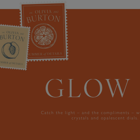
Catch the light – and the compliments – w
crystals and opalescent dials.