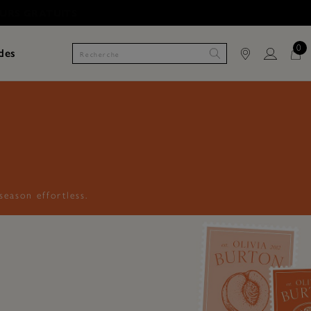
0
des
eason effortless.