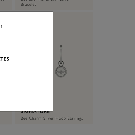
Bracelet
n
ATES
SIGNATURE
Bee Charm Silver Hoop Earrings