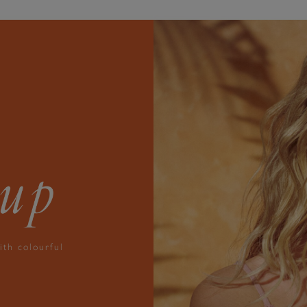
ith colourful