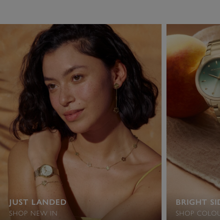
JUST LANDED
BRIGHT SI
SHOP NEW IN
SHOP COLOU