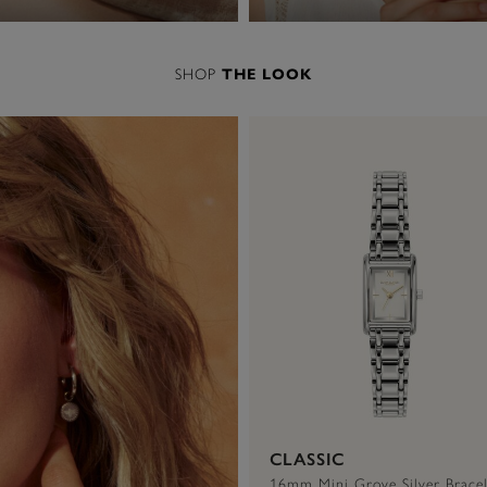
SHOP
THE LOOK
CLASSIC
16mm Mini Grove Silver Bracel