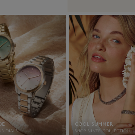
DE
COOL SUMMER
R DIALS
SHOP SILVER COLLECTION