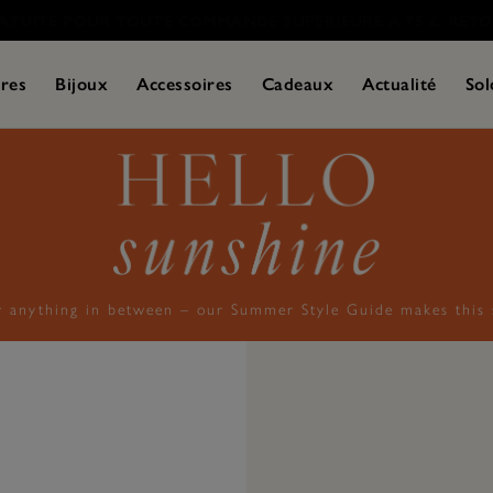
res
Bijoux
Accessoires
Cadeaux
Actualité
Sol
r anything in between – our Summer Style Guide makes this s