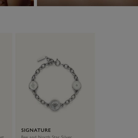
SIGNATURE
et
Bee and North Star Silver