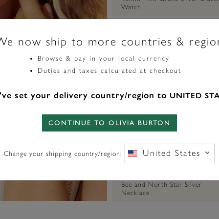
Watch
We now ship to more countries & regio
Browse & pay in your local currency
Duties and taxes calculated at checkout
ve set your delivery country/region to
UNITED ST
CONTINUE TO OLIVIA BURTON
United States
Change your shipping country/region:
SIGNATURE
Bee and North Star Silver
Necklace