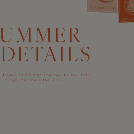
 florals to delicate charms, it’s the little
things that make the look.