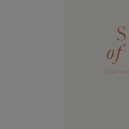
From fresh