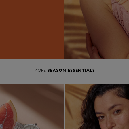
MORE
SEASON ESSENTIALS