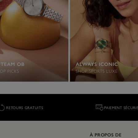
 TEAM OB
ALWAYS ICONIC
OP PICKS
SHOP SPORTS LUXE
RETOURS GRATUITS
PAIEMENT SÉCURI
À PROPOS DE