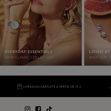
EVERYDAY ESSENTIALS
LOVED BY
SHOP CLASSIC COLLECTION
SHOP OUR T
LIVRAISON GRATUITE À PARTIR DE 75 £