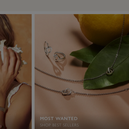
MOST WANTED
SHOP BEST SELLERS