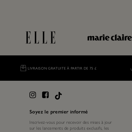
LIVRAISON GRATUITE À PARTIR DE 75 £
Soyez le premier informé
Inscrivez-vous pour recevoir des mises à jour
sur les lancements de produits exclusifs, les