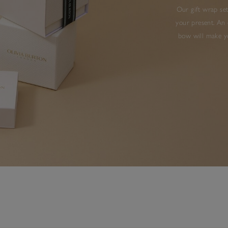
Our gift wrap set
your present. An 
bow will make yo