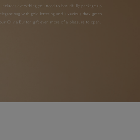
 includes everything you need to beautifully package up
elegant bag with gold lettering and luxurious dark green
ur Olivia Burton gift even more of a pleasure to open.