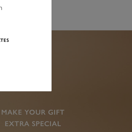
n
ATES
MAKE YOUR GIFT
EXTRA SPECIAL