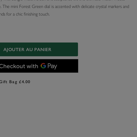
. The mini Forest Green dial is accented with delicate crystal markers and
ds for a chic finishing touch.
AJOUTER AU PANIER
Gift Bag £4.00