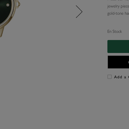
jewelry piece
gold-tone han
En Stock
Add a 