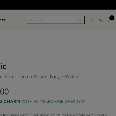
0
des
ic
i Forest Green & Gold Bangle Watch
.00
WITH ANY PURCHASE OVER £95*
AG CHARM
 first bangle watch. Sleek and sculptural, it's the ultimate watch-meets-