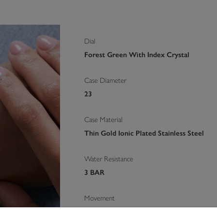
Dial
Forest Green With Index Crystal
Case Diameter
23
Case Material
Thin Gold Ionic Plated Stainless Steel
Water Resistance
3 BAR
Movement
Quartz Movement