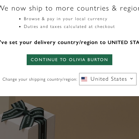
We now ship to more countries & regio
Gemstone Number
Browse & pay in your local currency
4
Duties and taxes calculated at checkout
ve set your delivery country/region to
UNITED ST
CONTINUE TO OLIVIA BURTON
United States
Change your shipping country/region: