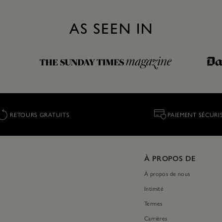
AS SEEN IN
RETOURS GRATUITS
PAIEMENT SÉCURI
À PROPOS DE
À propos de nous
Intimité
Termes
Carrières