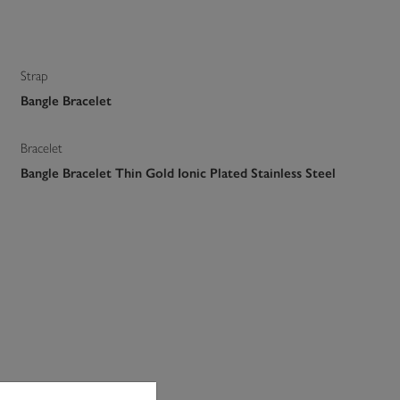
Strap
Bangle Bracelet
Bracelet
Bangle Bracelet Thin Gold Ionic Plated Stainless Steel