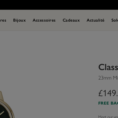
res
Bijoux
Accessoires
Cadeaux
Actualité
Sol
Class
23mm Min
£149
FREE B
Meet our very