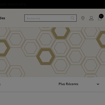
0
des
Plus Récents
x