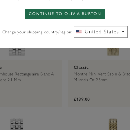
CONTINUE TO OLIVIA BURTON
United States
Change your shipping country/region:
e
Classic
house Rectangulaire Blanc À
Montre Mini Vert Sapin & Brac
rgent 21 Mm
Milanais Or 23mm
£139.00