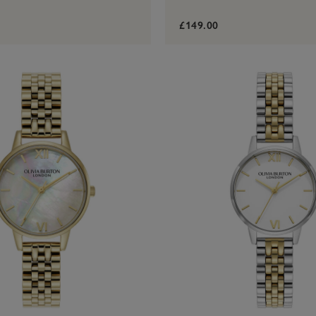
£149.00