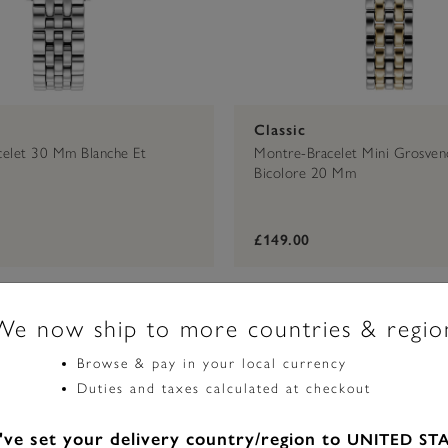
Classic
elet 30 Mm Blanche Et
Montre-Bracelet Mini Grosveno
Bicolore 20 Mm
£149.00
We now ship to more countries & regio
Browse & pay in your local currency
Duties and taxes calculated at checkout
ve set your delivery country/region to
UNITED ST