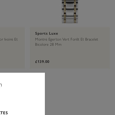
Sports Luxe
r Ivoire Et
Montre Egerton Vert Forêt Et Bracelet
Bicolore 28 Mm
£139.00
n
ATES