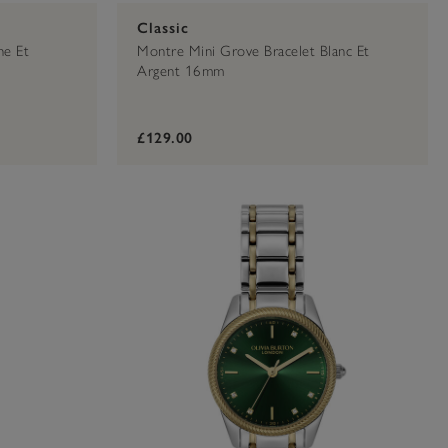
Classic
he Et
Montre Mini Grove Bracelet Blanc Et
Argent 16mm
£129.00