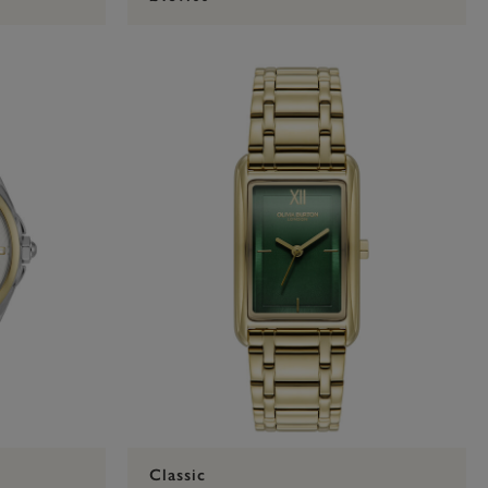
Classic