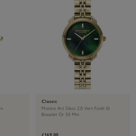
Classic
Mm
Montre Art Déco 2.0 Vert Forêt Et
Bracelet Or 30 Mm
£169.00