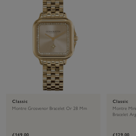
Classic
Classic
Montre Grosvenor Bracelet Or 28 Mm
Montre Mini
Bracelet A
£149.00
£129.00