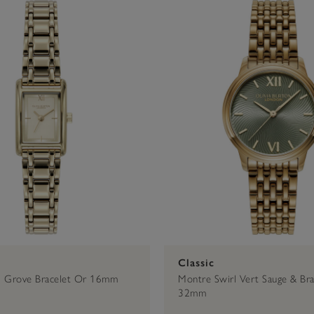
Or
€76 - €100
Noir
16mm
Argent
Rose Gold
€101 - €200
20mm
Or Ros
28mm
30mm
Classic
i Grove Bracelet Or 16mm
Montre Swirl Vert Sauge & Bra
32mm