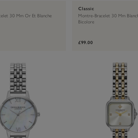
Classic
celet 30 Mm Or Et Blanche
Montre-Bracelet 30 Mm Blanc
Bicolore
£99.00