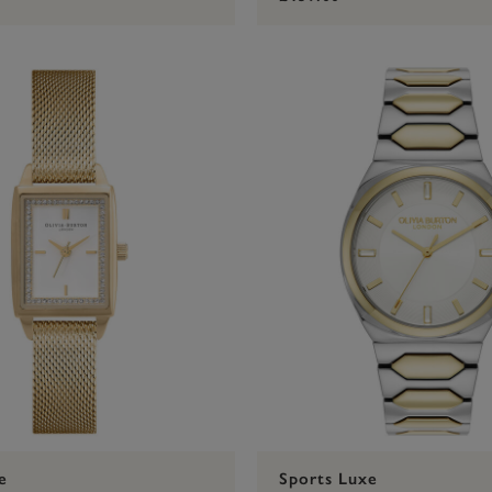
e
Sports Luxe