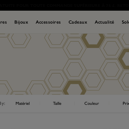
res
Bijoux
Accessoires
Cadeaux
Actualité
Sol
By:
Matériel
Taille
Couleur
Pri