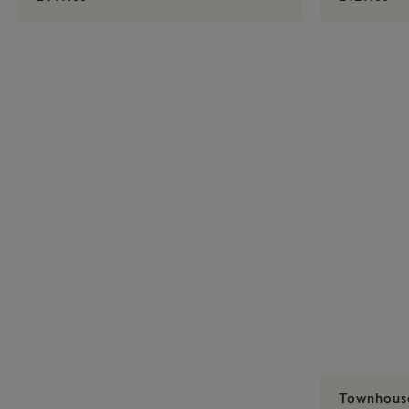
Townhous