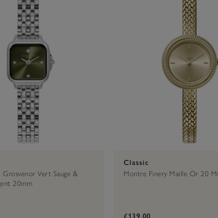
Classic
 Grosvenor Vert Sauge &
Montre Finery Maille Or 20 
rgent 20mm
£139.00