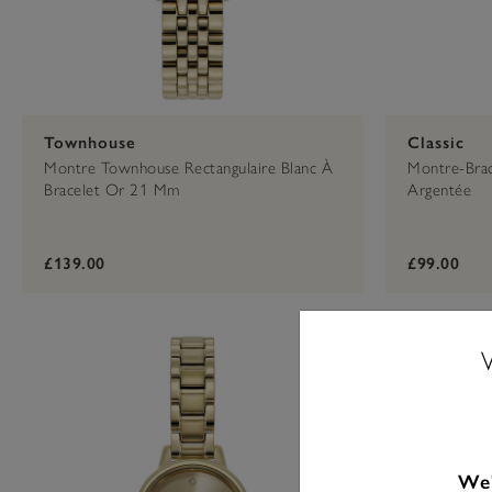
Townhouse
Classic
Montre Townhouse Rectangulaire Blanc À
Montre-Brac
Bracelet Or 21 Mm
Argentée
£139.00
£99.00
We'