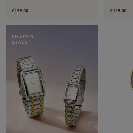
£129.00
£149.00
SHAPED
DIALS