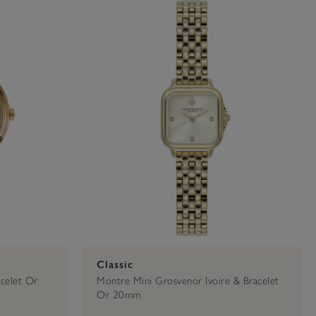
e
Silver
21mm
32mm
Classic
celet Or
Montre Mini Grosvenor Ivoire & Bracelet
Or 20mm