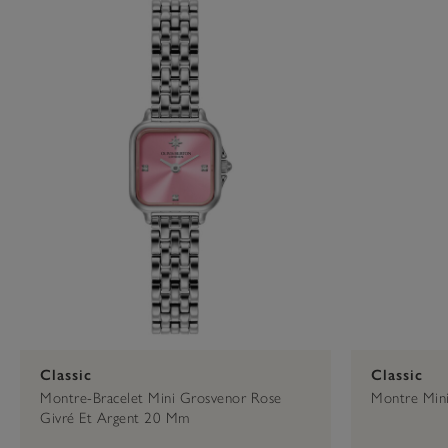
Press
Control-
Cadrab Intermediaire
Gold
F10
to
open
Cherry
23mm
an
accessibility
menu.
34mm
Classic
Classic
Montre-Bracelet Mini Grosvenor Rose
Montre Min
Givré Et Argent 20 Mm