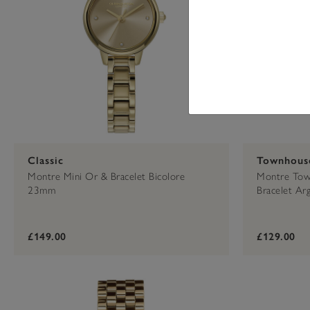
Classic
Townhous
Montre Mini Or & Bracelet Bicolore
Montre Town
23mm
Bracelet A
£149.00
£129.00