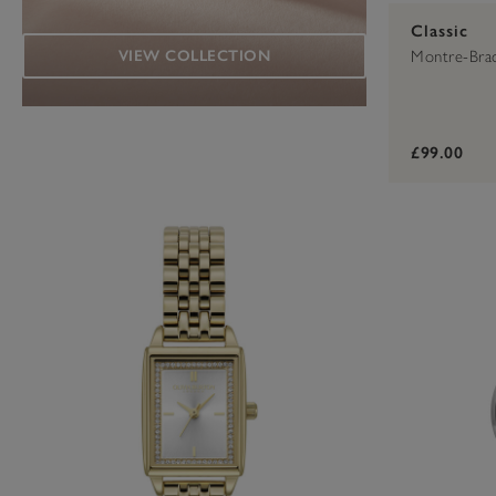
Classic
VIEW COLLECTION
Montre-Bra
£99.00