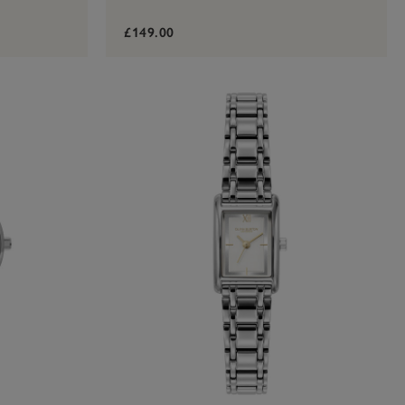
£149.00