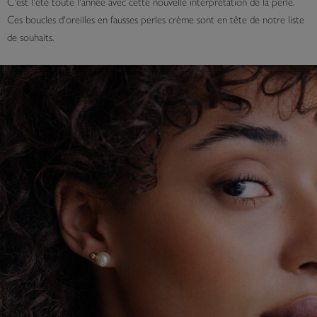
C'est l'été toute l'année avec cette nouvelle interprétation de la perle.
Ces boucles d'oreilles en fausses perles crème sont en tête de notre liste
de souhaits.