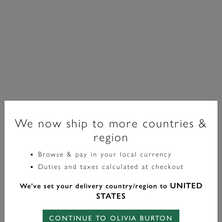
We now ship to more countries &
region
Browse & pay in your local currency
Classic
Duties and taxes calculated at checkout
Boucles D'oreilles Modern En Plaqué Or Avec Perles
UNITED
We've set your delivery country/region to
Crème
STATES
£60.00
CONTINUE TO OLIVIA BURTON