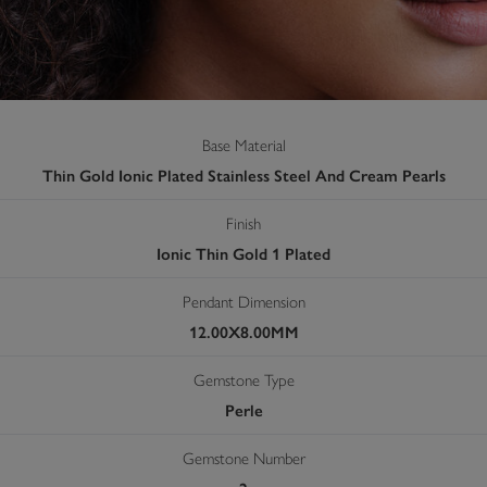
Base Material
Thin Gold Ionic Plated Stainless Steel And Cream Pearls
Finish
Ionic Thin Gold 1 Plated
Pendant Dimension
12.00X8.00MM
Gemstone Type
Perle
Gemstone Number