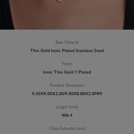
Base Material
Thin Gold Ionic Plated Stainless Steel
Finish
Ionic Thin Gold 1 Plated
Pendant Dimension
9.30X9.00X2.00/9.00X8.80X2.0MM
Length (mm)
406.4
Chain Extender (mm)