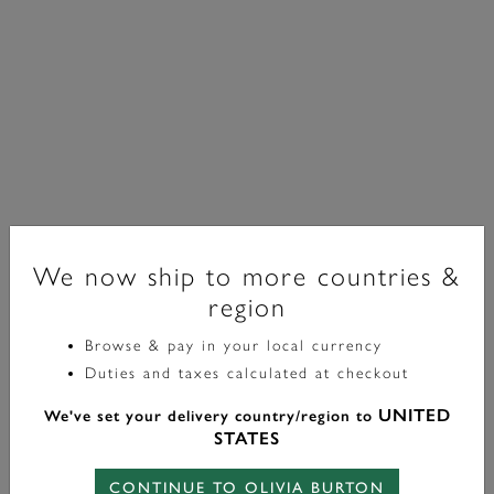
We now ship to more countries &
region
Browse & pay in your local currency
Signature
Duties and taxes calculated at checkout
Collier Floral Forget Me Not Plaqué Or
UNITED
We've set your delivery country/region to
£85.00
STATES
CONTINUE TO OLIVIA BURTON