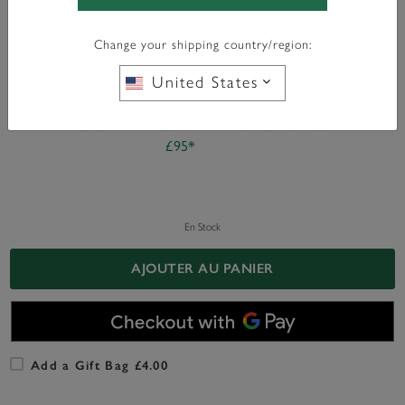
Color:
Gold
Change your shipping country/region:
United States
WITH ANY PURCHASE OVER
FREE BAG CHARM
£95*
En Stock
AJOUTER AU PANIER
Add a Gift Bag £4.00