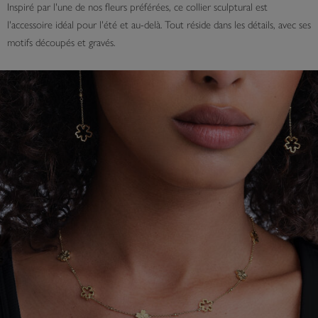
Inspiré par l'une de nos fleurs préférées, ce collier sculptural est
l'accessoire idéal pour l'été et au-delà. Tout réside dans les détails, avec ses
motifs découpés et gravés.