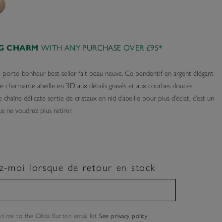
AG CHARM
WITH ANY PURCHASE OVER £95*
e porte-bonheur best-seller fait peau neuve. Ce pendentif en argent élégant
ne charmante abeille en 3D aux détails gravés et aux courbes douces.
 chaîne délicate sertie de cristaux en nid d’abeille pour plus d’éclat, c’est un
s ne voudrez plus retirer.
z-moi lorsque de retour en stock
dd me to the Olivia Burton email list
See privacy policy