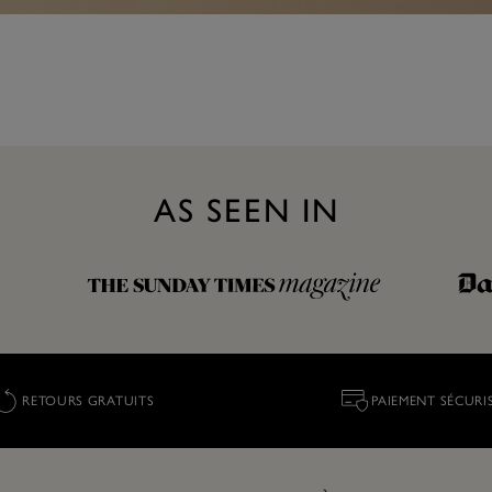
AS SEEN IN
RETOURS GRATUITS
PAIEMENT SÉCURI