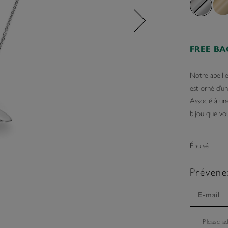
FREE B
Notre abeill
est orné d’u
Associé à une
bijou que vou
Épuisé
Prévene
Please a