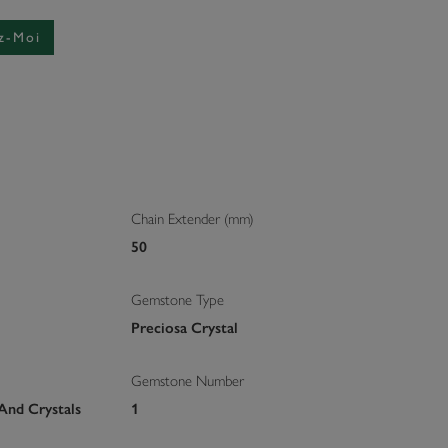
z-Moi
Chain Extender (mm)
50
Gemstone Type
Preciosa Crystal
Gemstone Number
And Crystals
1