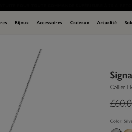
res
Bijoux
Accessoires
Cadeaux
Actualité
Sol
Sign
Collier 
label
£60.
Color:
Silv