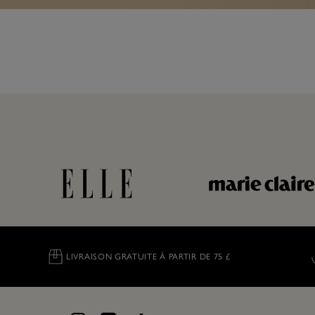
LIVRAISON GRATUITE À PARTIR DE 75 £