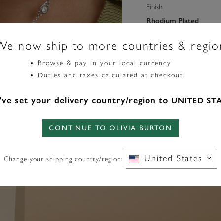
Finish
Rhodium Plated
We now ship to more countries & regio
Pendant Dimension
22.00 X 12.50 X 4.50
Browse & pay in your local currency
Duties and taxes calculated at checkout
Length (mm)
ve set your delivery country/region to
UNITED ST
406
CONTINUE TO OLIVIA BURTON
United States
Change your shipping country/region: