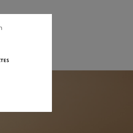
n
 MM
ATES