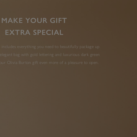
MAKE YOUR GIFT
EXTRA SPECIAL
 includes everything you need to beautifully package up
elegant bag with gold lettering and luxurious dark green
ur Olivia Burton gift even more of a pleasure to open.