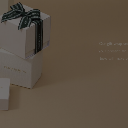
Our gift wrap set
your present. An 
bow will make yo