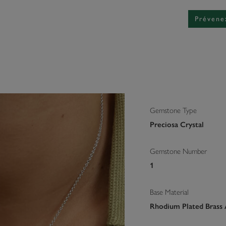
Prévene
Gemstone Type
Preciosa Crystal
Gemstone Number
1
Base Material
Rhodium Plated Brass 