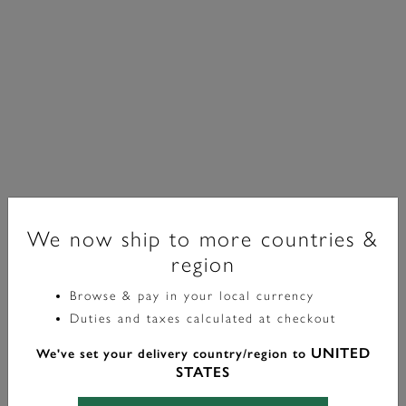
We now ship to more countries &
region
Sports Luxe
Browse & pay in your local currency
Duties and taxes calculated at checkout
Montre-Bracelet Chiswick Verte Et Bicolore 36 Mm
UNITED
We've set your delivery country/region to
£129.00
STATES