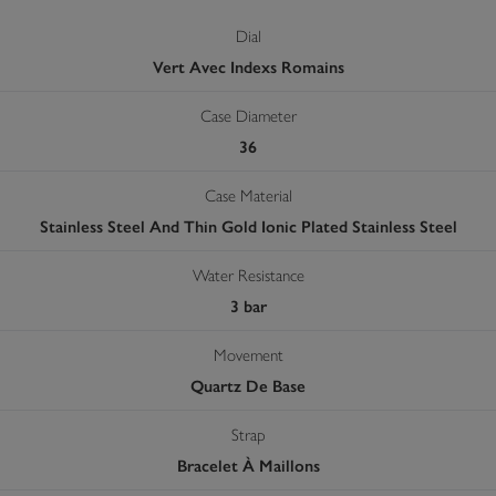
Dial
Vert Avec Indexs Romains
Case Diameter
36
Case Material
Stainless Steel And Thin Gold Ionic Plated Stainless Steel
Water Resistance
3 bar
Movement
Quartz De Base
Strap
Bracelet À Maillons