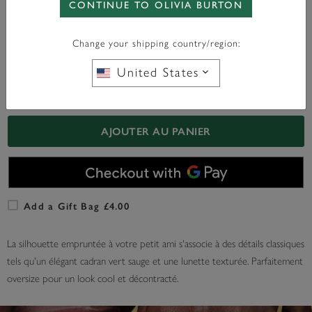
CONTINUE TO OLIVIA BURTON
WITH ANY PURCHASE OVER
FREE BAG CHARM
£95*
Change your shipping country/region:
United States
En Stock
AJOUTER AU PANIER
Add a Gift Bag £4.00
La silhouette empruntée à votre petit ami s'associe à des détails classiques
tels qu'un élégant cadran vert sauge et une lunette texturée. Parfaitement
oversize pour un look cool et décontracté.