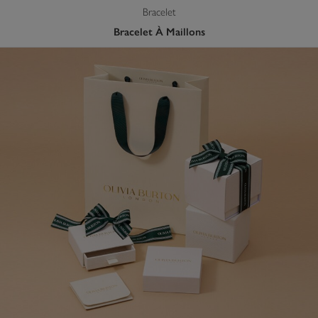
Bracelet
Bracelet À Maillons