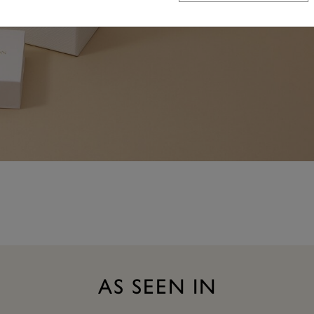
AS SEEN IN