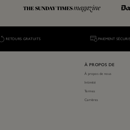
RETOURS GRATUITS
PAIEMENT SÉCURI
À PROPOS DE
À propos de nous
Intimité
Termes
Carrières