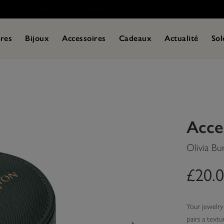
res
Bijoux
Accessoires
Cadeaux
Actualité
Sol
Acce
Olivia Bu
£20.
Your jewelry 
pairs a textu