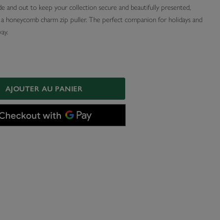
de and out to keep your collection secure and beautifully presented,
h a honeycomb charm zip puller. The perfect companion for holidays and
ay.
AJOUTER AU PANIER