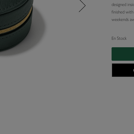
designed insi
finished wit
weekends aw
En Stock