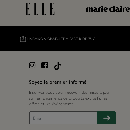
LIVRAISON GRATUITE À PARTIR DE 75 £
Soyez le premier informé
Inscrivez-vous pour recevoir des mises à jour
sur les lancements de produits exclusifs, les
offres et les événements.