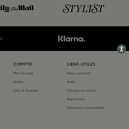
SÉ
Accessib
COMPTE
LIENS UTILES
Mon Compte
Nous contacter
Vérifier
Aider
Liste de Souhaits
Livraison et retours
Réparations
Déclaration d'accessibilité