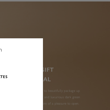
n
MAKE YOUR GIFT
ATES
EXTRA SPECIAL
 includes everything you need to beautifully package up
elegant bag with gold lettering and luxurious dark green
ur Olivia Burton gift even more of a pleasure to open.