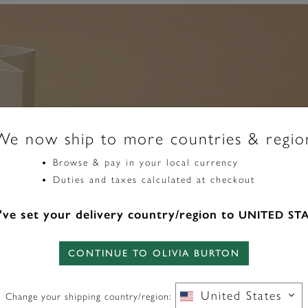
We now ship to more countries & regio
Browse & pay in your local currency
Duties and taxes calculated at checkout
ve set your delivery country/region to
UNITED ST
CONTINUE TO OLIVIA BURTON
Our gift wrap set
your present. An 
bow will make yo
United States
Change your shipping country/region: