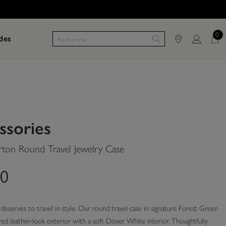
0
des
ssories
rton Round Travel Jewelry Case
00
deserves to travel in style. Our round travel case in signature Forest Green
red leather-look exterior with a soft Dover White interior. Thoughtfully