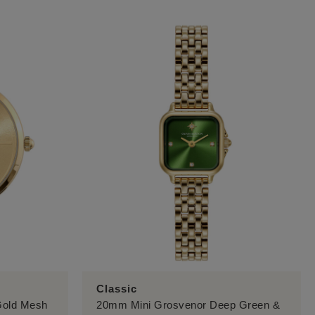
Classic
 Gold Mesh
20mm Mini Grosvenor Deep Green &