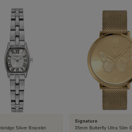
Signature
ridge Silver Bracelet
35mm Butterfly Ultra Slim