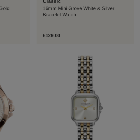
Classic
Gold
16mm Mini Grove White & Silver
Bracelet Watch
£129.00