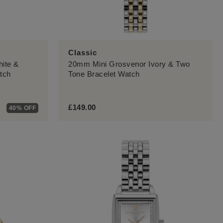
Classic
hite &
20mm Mini Grosvenor Ivory & Two
tch
Tone Bracelet Watch
£149.00
40% OFF