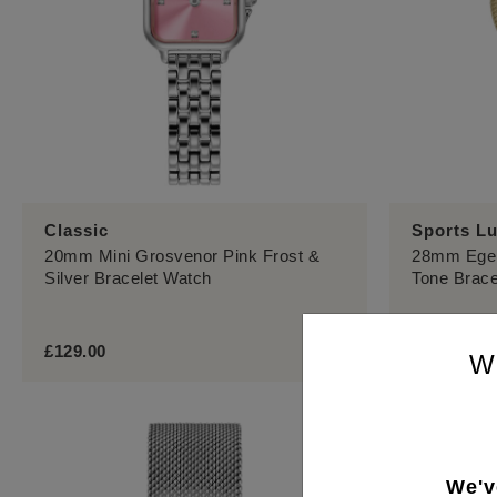
Classic
Sports L
20mm Mini Grosvenor Pink Frost &
28mm Eger
Silver Bracelet Watch
Tone Brace
£129.00
£139.00
W
We'v