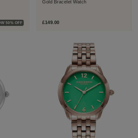
Gold Bracelet Watch
£149.00
W 50% OFF