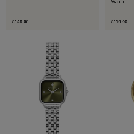
Watch
£149.00
£119.00