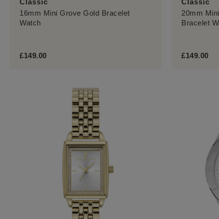
Classic
Classic
16mm Mini Grove Gold Bracelet
20mm Mini
Watch
Bracelet W
£149.00
£149.00