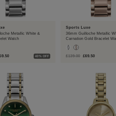
uxe
Sports Luxe
oche Metallic White &
36mm Guilloche Metallic W
celet Watch
Carnation Gold Bracelet Wa
.reduced.from
el.price.to
label.price.reduced.from
label.price.to
59.50
£139.00
£69.50
40% OFF