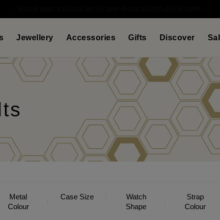
FREE SHIPPING ON ORDERS OVER £50. FREE RETURNS.
s
Jewellery
Accessories
Gifts
Discover
Sa
lts
Metal
Case Size
Watch
Strap
Colour
Shape
Colour