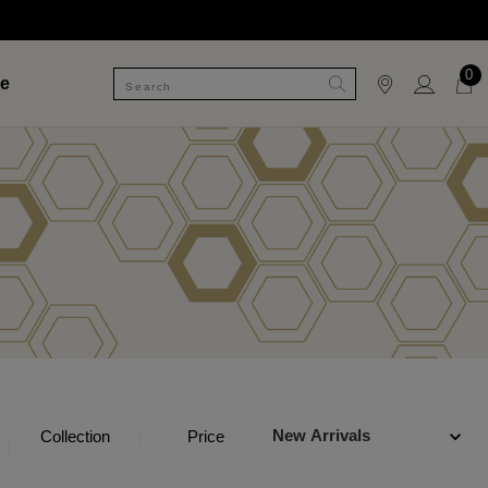
0
le
New Arrivals
Collection
Price
Category
Jewelle
Style