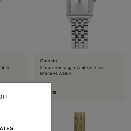
Classic
Watch
21mm Rectangle White & Silver
Bracelet Watch
£129.00
on
TATES