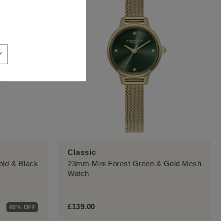
Classic
ld & Black
23mm Mini Forest Green & Gold Mesh
Watch
£139.00
40% OFF