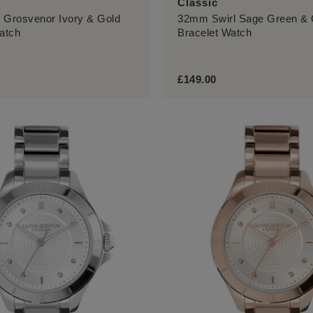
Classic
 Grosvenor Ivory & Gold
32mm Swirl Sage Green & 
atch
Bracelet Watch
£149.00