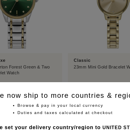
uxe
Classic
ton Forest Green & Two
23mm Mini Gold Bracelet 
let Watch
£149.00
e now ship to more countries & regi
Browse & pay in your local currency
Duties and taxes calculated at checkout
e set your delivery country/region to
UNITED S