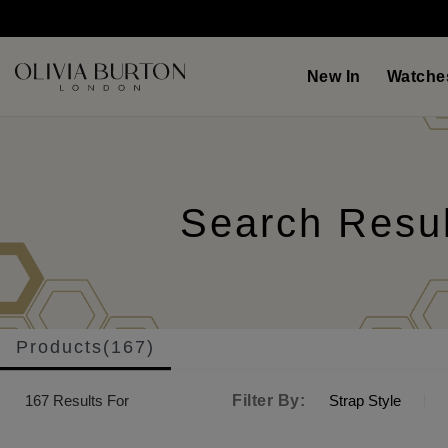
Skip
to
main
content
New In
Watche
Search Resu
Products(167)
167
Results For
Filter By:
Strap Style