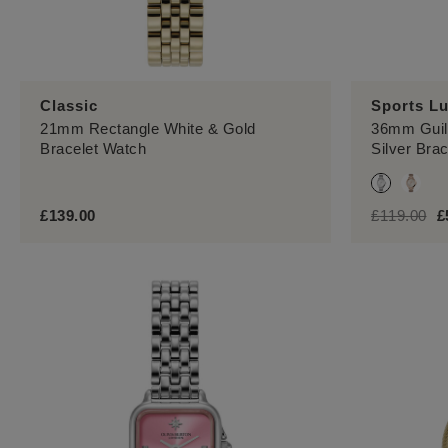
Sports L
Classic
36mm Guill
21mm Rectangle White & Gold
Silver Bra
Bracelet Watch
label.price
lab
£139.00
£119.00
£