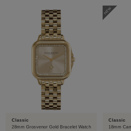
Classic
Classic
28mm Grosvenor Gold Bracelet Watch
18mm Camb