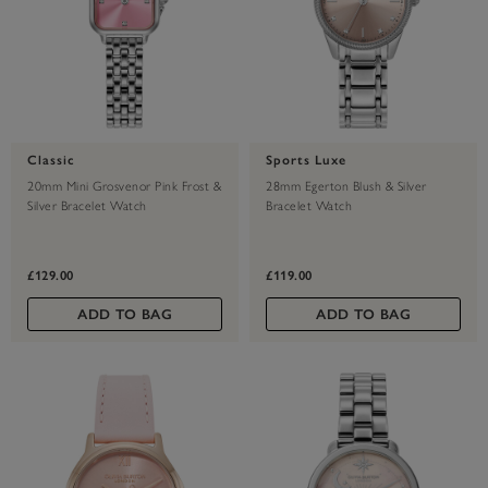
Classic
Sports Luxe
20mm Mini Grosvenor Pink Frost &
28mm Egerton Blush & Silver
Silver Bracelet Watch
Bracelet Watch
£129.00
£119.00
ADD TO BAG
ADD TO BAG