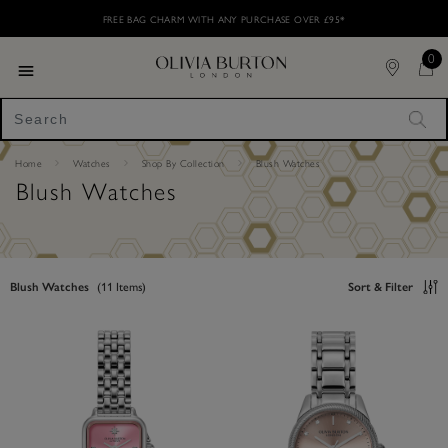
Skip
Please
FREE BAG CHARM WITH ANY PURCHASE OVER £95* ​
to
note:
main
This
content
0
website
includes
Toggle navigation
an
accessibility
"Sea
system.
Home
Watches
Shop By Collection
Blush Watches
Blush Watches
Blush Watches
(
11
Items)
Sort & Filter