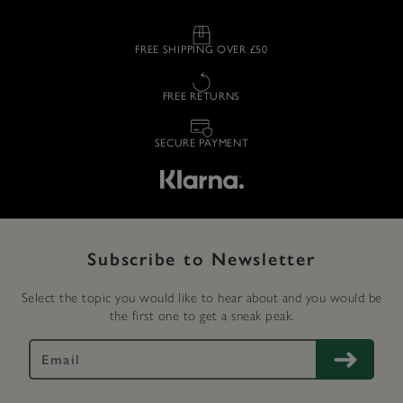
FREE SHIPPING OVER £50
FREE RETURNS
SECURE PAYMENT
Subscribe to Newsletter
Select the topic you would like to hear about and you would be
the first one to get a sneak peak.