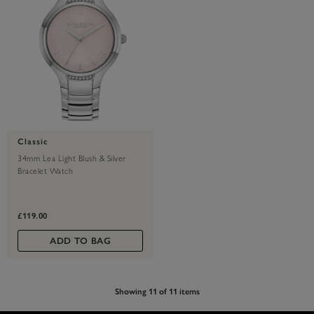
Classic
34mm Lea Light Blush & Silver
Bracelet Watch
£119.00
ADD TO BAG
Showing 11 of 11 items