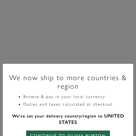
We now ship to more countries &
region
Browse & pay in your local currency
Classic
Duties and taxes calculated at checkout
16mm Mini Grove Gold Bracelet Watch
UNITED
We've set your delivery country/region to
£149.00
STATES
CONTINUE TO OLIVIA BURTON