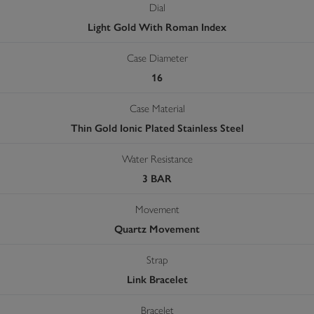
Dial
Light Gold With Roman Index
Case Diameter
16
Case Material
Thin Gold Ionic Plated Stainless Steel
Water Resistance
3 BAR
Movement
Quartz Movement
Strap
Link Bracelet
Bracelet