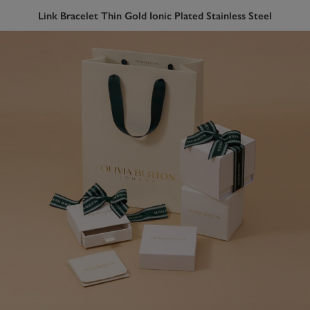
Link Bracelet Thin Gold Ionic Plated Stainless Steel