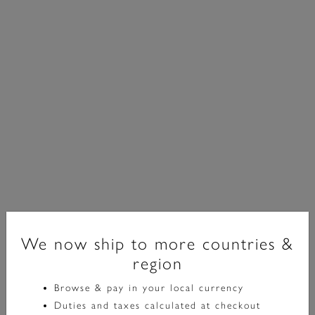
We now ship to more countries &
region
Classic
Browse & pay in your local currency
23mm Grove Dove Grey & Silver Bracelet Watch &
Duties and taxes calculated at checkout