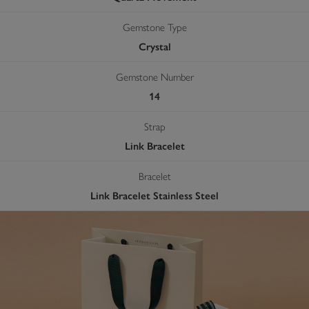
Gemstone Type
Crystal
Gemstone Number
14
Strap
Link Bracelet
Bracelet
Link Bracelet Stainless Steel