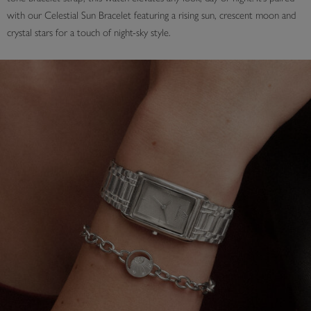
with our Celestial Sun Bracelet featuring a rising sun, crescent moon and
crystal stars for a touch of night-sky style.