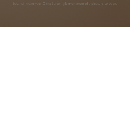
bow will make your Olivia Burton gift even more of a pleasure to open.
AS SEEN IN