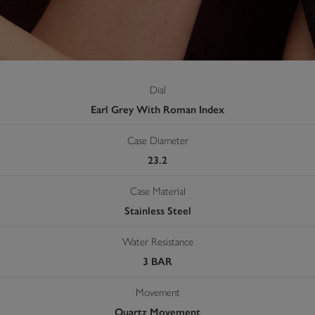
Dial
Earl Grey With Roman Index
Case Diameter
23.2
Case Material
Stainless Steel
Water Resistance
3 BAR
Movement
Quartz Movement