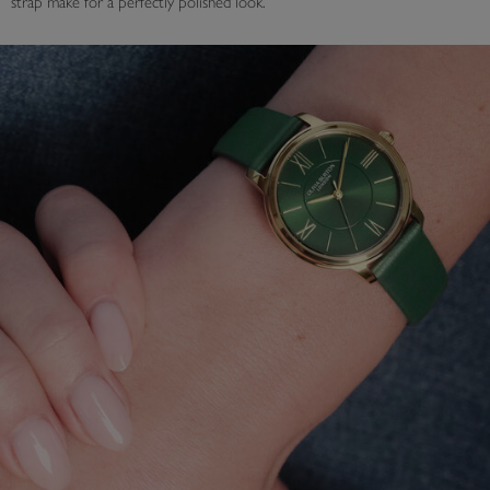
strap make for a perfectly polished look.