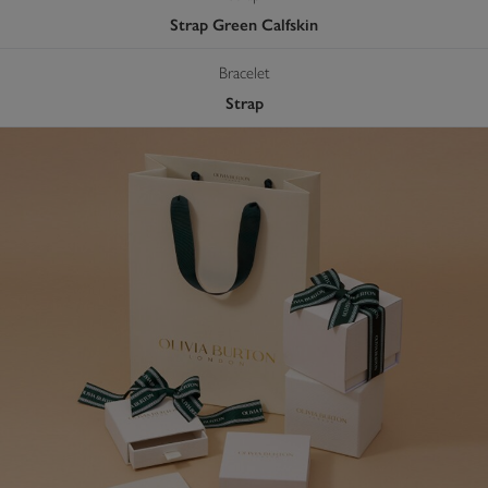
Strap Green Calfskin
Bracelet
Strap