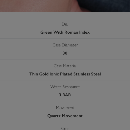
Dial
Green With Roman Index
Case Diameter
30
Case Material
Thin Gold Ionic Plated Stainless Steel
Water Resistance
3 BAR
Movement
Quartz Movement
Strap