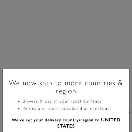
We now ship to more countries &
region
Classic
Browse & pay in your local currency
Duties and taxes calculated at checkout
30mm Westbourne Gold & Deep Green Leather Strap
UNITED
We've set your delivery country/region to
Watch
STATES