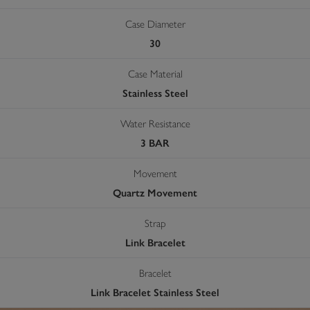
Case Diameter
30
Case Material
Stainless Steel
Water Resistance
3 BAR
Movement
Quartz Movement
Strap
Link Bracelet
Bracelet
Link Bracelet Stainless Steel