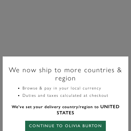
We now ship to more countries &
region
Browse & pay in your local currency
Classic
Duties and taxes calculated at checkout
30mm Westbourne White & Silver Bracelet Watch
UNITED
We've set your delivery country/region to
£99.00
STATES
CONTINUE TO OLIVIA BURTON