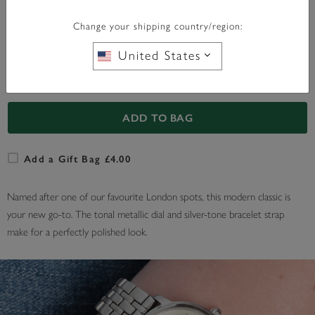
WITH ANY PURCHASE OVER
FREE BAG CHARM
£95*
Change your shipping country/region:
United States
In Stock
ADD TO BAG
Add a Gift Bag £4.00
Named after one of our favourite London spots, this modern classic is
your new go-to. The tonal metallic dial and silver-tone bracelet strap
make for a perfectly polished look.