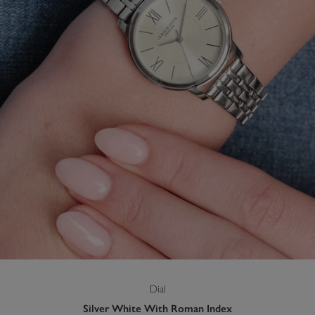
Dial
Silver White With Roman Index