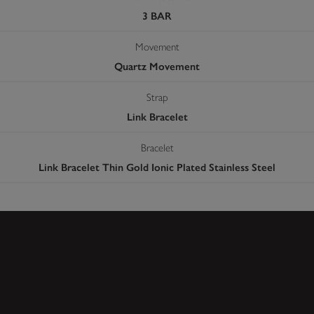
3 BAR
Movement
Quartz Movement
Strap
Link Bracelet
Bracelet
Link Bracelet Thin Gold Ionic Plated Stainless Steel