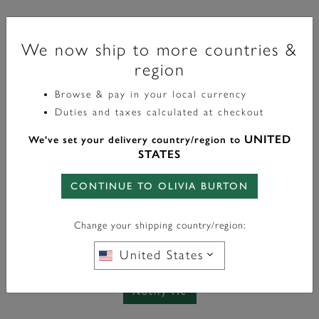
Sports Luxe
We now ship to more countries &
34mm Geo Black & Gold Bracelet Watch
region
£83.40
label.price.reduced.from
label.price.to
£139.00
Browse & pay in your local currency
Duties and taxes calculated at checkout
UNITED
We've set your delivery country/region to
STATES
Out Of Stock
Notify Me When Back in Stock
CONTINUE TO OLIVIA BURTON
Change your shipping country/region:
United States
Please add me to the Olivia Burton email list
See privacy policy
Notify Me