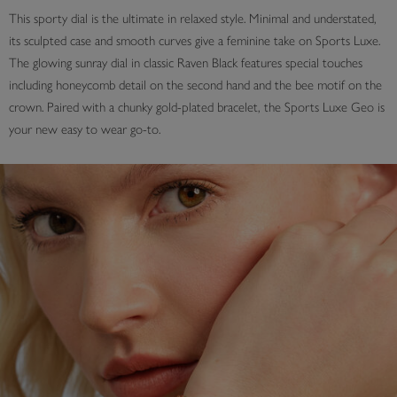
This sporty dial is the ultimate in relaxed style. Minimal and understated,
its sculpted case and smooth curves give a feminine take on Sports Luxe.
The glowing sunray dial in classic Raven Black features special touches
including honeycomb detail on the second hand and the bee motif on the
crown. Paired with a chunky gold-plated bracelet, the Sports Luxe Geo is
your new easy to wear go-to.