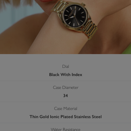
Dial
Black With Index
Case Diameter
34
Case Material
Thin Gold Ionic Plated Stainless Steel
Water Resistance