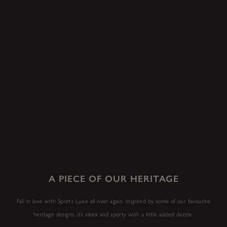
A PIECE OF OUR HERITAGE
Fall in love with Sports Luxe all over again. Inspired by some of our favourite
heritage designs, it’s sleek and sporty with a little added dazzle.