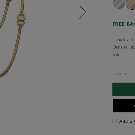
FREE B
If you loved 
Our sleek sn
style.
In Stock
Add a 