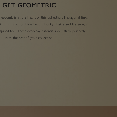
GET GEOMETRIC
eycomb is at the heart of this collection. Hexagonal links
lic finish are combined with chunky chains and fastenings
pired feel. These everyday essentials will stack perfectly
with the rest of your collection.