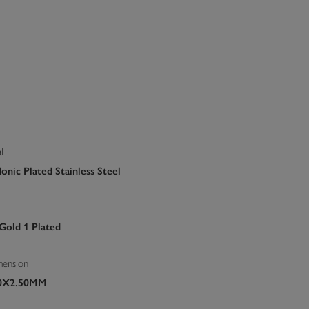
l
onic Plated Stainless Steel
 Gold 1 Plated
mension
70X2.50MM