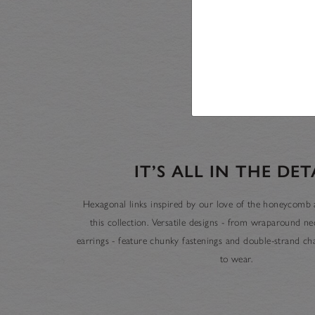
IT’S ALL IN THE DET
Hexagonal links inspired by our love of the honeycomb a
this collection. Versatile designs - from wraparound n
earrings - feature chunky fastenings and double-strand cha
to wear.