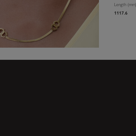
Length (mm
1117.6