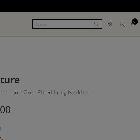
0
ature
b Loop Gold Plated Long Necklace
.00
d