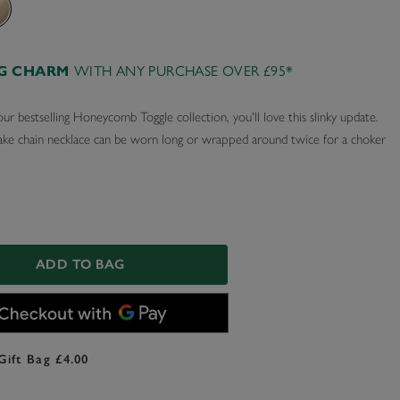
AG CHARM
WITH ANY PURCHASE OVER £95*
our bestselling Honeycomb Toggle collection, you'll love this slinky update.
ake chain necklace can be worn long or wrapped around twice for a choker
ADD TO BAG
Gift Bag £4.00