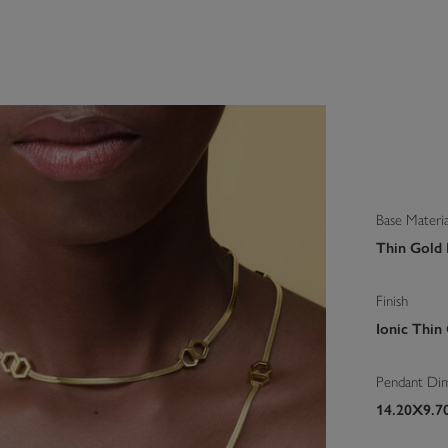
Base Materia
Thin Gold I
Finish
Ionic Thin
Pendant Di
14.20X9.