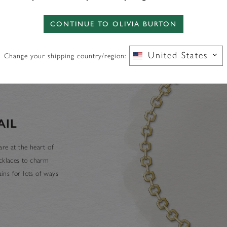
CONTINUE TO OLIVIA BURTON
United States
Change your shipping country/region:
AIL
re at the heart of
ecklaces to charm
ins for lots of ways