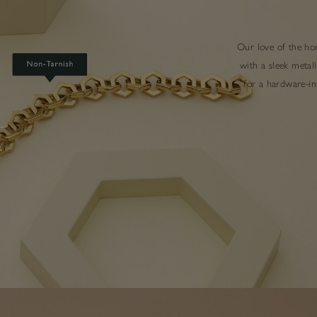
Our love of the hon
with a sleek metal
for a hardware-ins