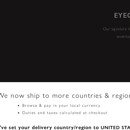
EYE
Our signature h
essentia
We now ship to more countries & regio
Browse & pay in your local currency
Duties and taxes calculated at checkout
ve set your delivery country/region to
UNITED ST