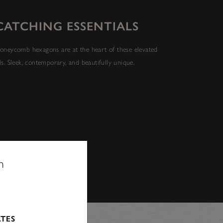
CATCHING ESSENTIALS
oneycomb hexagons are at the heart of these elevated
ls. Sleek, contemporary, and beautifully unique.
n
ATES