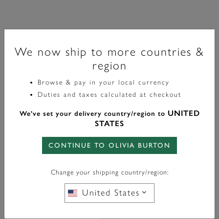
Classic
Rose Gold Interlink Necklace
We now ship to more countries &
region
£60.00
Browse & pay in your local currency
Duties and taxes calculated at checkout
Color:
Rose Gold
UNITED
We've set your delivery country/region to
STATES
CONTINUE TO OLIVIA BURTON
WITH ANY PURCHASE OVER
FREE BAG CHARM
Change your shipping country/region:
£95*
United States
In Stock