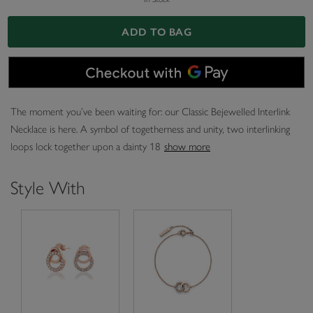
ADD TO BAG
The moment you’ve been waiting for: our Classic Bejewelled Interlink
Necklace is here. A symbol of togetherness and unity, two interlinking
loops lock together upon a dainty 18
show more
Style With