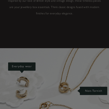
Inspired by our love of British style and vintage design, these timeless pieces
are your jewellery box essentials. Think classic designs fused with modern
finishes for everyday elegance.