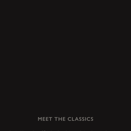
MEET THE CLASSICS