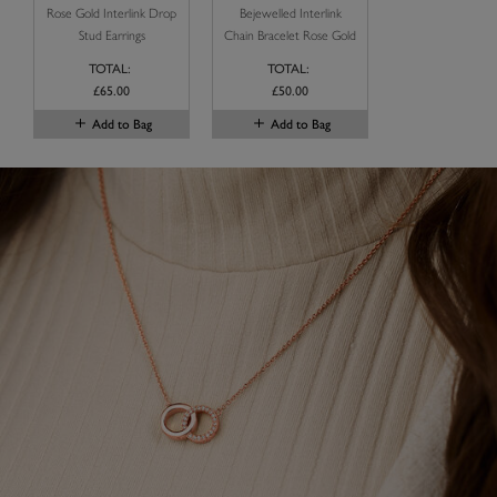
Rose Gold Interlink Drop
Bejewelled Interlink
Stud Earrings
Chain Bracelet Rose Gold
TOTAL:
TOTAL:
£65.00
£50.00
Add to Bag
Add to Bag