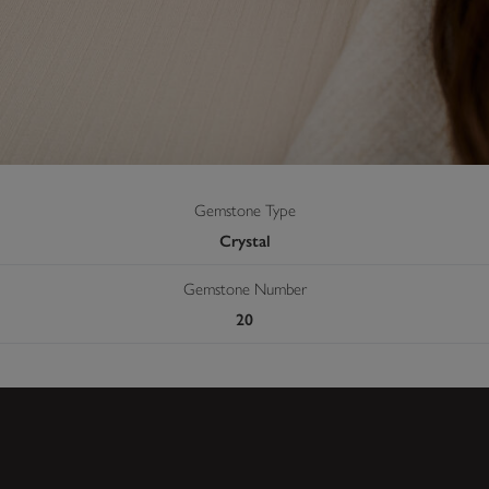
Gemstone Type
Crystal
Gemstone Number
20