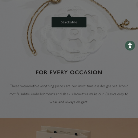
Accessib
FOR EVERY OCCASION
These wear-with-everything pieces are our most timeless designs yet. Iconic
motifs, subtle embellishments and sleek silhouettes make our Classics easy to
wear and always elegant.