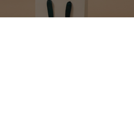
MAKE YOUR GIFT
EXTRA SPECIAL