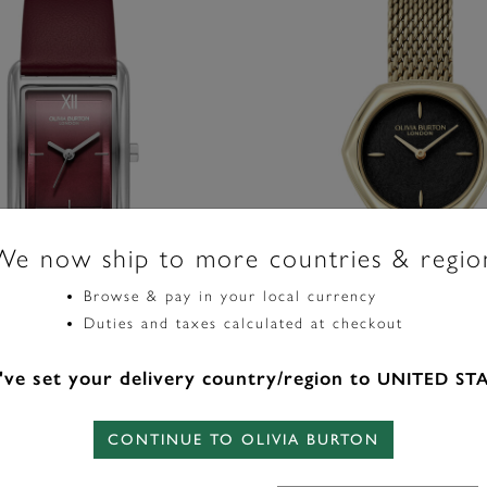
We now ship to more countries & regio
Browse & pay in your local currency
Duties and taxes calculated at checkout
ve set your delivery country/region to
UNITED ST
Signature
e Silver & Cranberry Leather
28mm Charing Black & Gold 
ch
CONTINUE TO OLIVIA BURTON