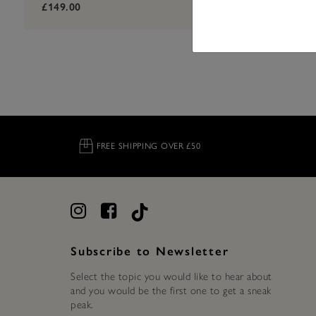
label.pric
label.price
£149.00
£129.00
FREE SHIPPING OVER £50
Subscribe to Newsletter
Select the topic you would like to hear about
and you would be the first one to get a sneak
peak.