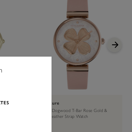
n
ATES
Signature
Mesh Watch
36mm Dogwood T-Bar Rose Gold &
Blush Leather Strap Watch