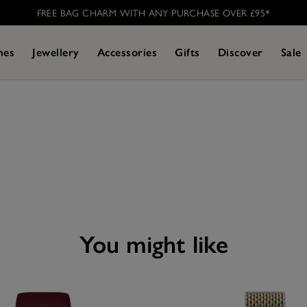
FREE BAG CHARM WITH ANY PURCHASE OVER £95* ​
hes
Jewellery
Accessories
Gifts
Discover
Sale
you might like