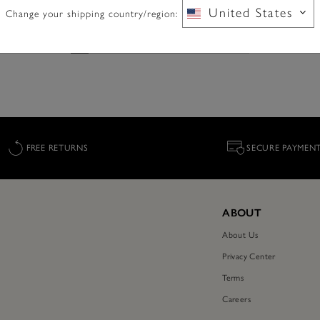
e.reduced.from
.to
£77.40
£139.00
NOW 40% OFF
United States
Change your shipping country/region:
FREE RETURNS
SECURE PAYMEN
ABOUT
About Us
Privacy Center
Terms
Careers