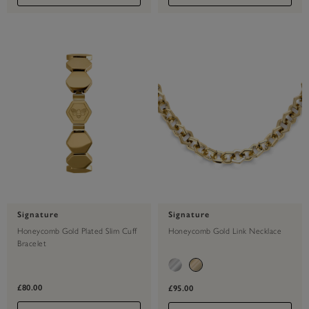
Signature
Signature
Honeycomb Gold Plated Slim Cuff
Honeycomb Gold Link Necklace
Bracelet
£80.00
£95.00