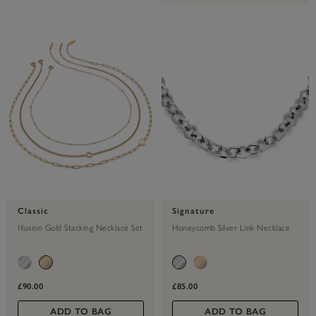
Classic
Signature
Illusion Gold Stacking Necklace Set
Honeycomb Silver Link Necklace
£90.00
£85.00
ADD TO BAG
ADD TO BAG