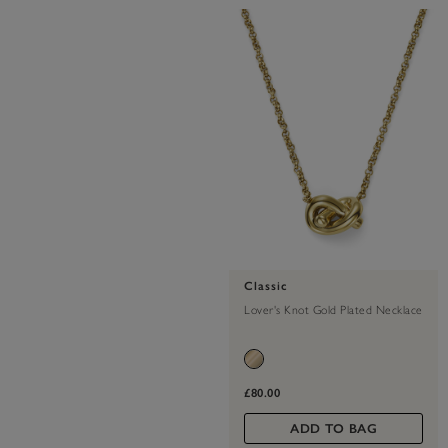
Classic
Lover's Knot Gold Plated Necklace
£80.00
ADD TO BAG