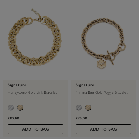
Signature
Signature
Honeycomb Gold Link Bracelet
Minima Bee Gold Toggle Bracelet
£80.00
£75.00
ADD TO BAG
ADD TO BAG