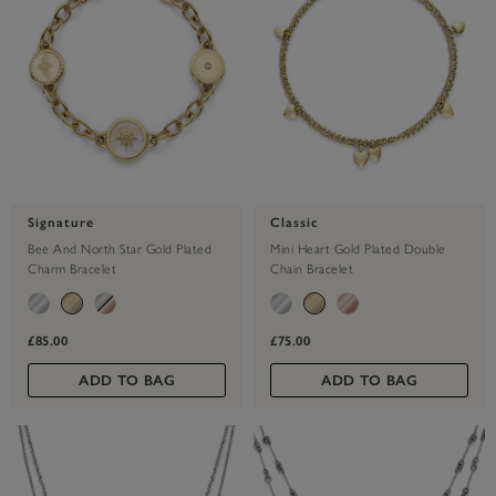
Signature
Classic
Bee And North Star Gold Plated
Mini Heart Gold Plated Double
Charm Bracelet
Chain Bracelet
£85.00
£75.00
ADD TO BAG
ADD TO BAG