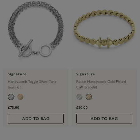
Signature
Signature
Honeycomb Toggle Silver Tone
Petite Honeycomb Gold Plated
Bracelet
Cuff Bracelet
£75.00
£80.00
ADD TO BAG
ADD TO BAG