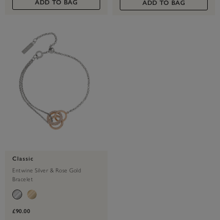
ADD TO BAG
ADD TO BAG
Classic
Entwine Silver & Rose Gold
Bracelet
£90.00