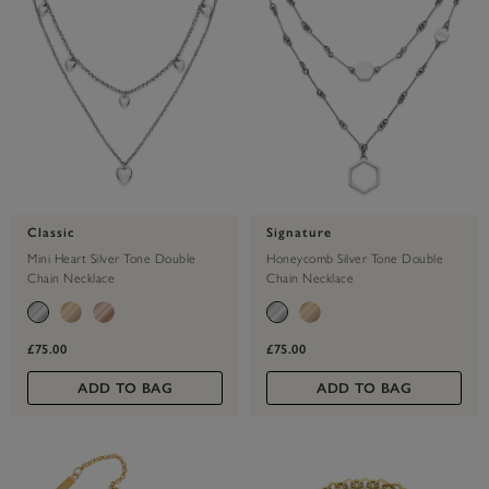
Classic
Signature
Mini Heart Silver Tone Double
Honeycomb Silver Tone Double
Chain Necklace
Chain Necklace
£75.00
£75.00
ADD TO BAG
ADD TO BAG