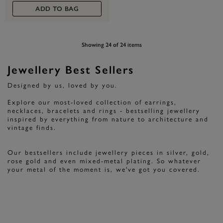
ADD TO BAG
Showing 24 of 24 items
Jewellery Best Sellers
Designed by us, loved by you.
Explore our most-loved collection of earrings,
necklaces, bracelets and rings - bestselling jewellery
inspired by everything from nature to architecture and
vintage finds.
Our bestsellers include jewellery pieces in silver, gold,
rose gold and even mixed-metal plating. So whatever
your metal of the moment is, we've got you covered.