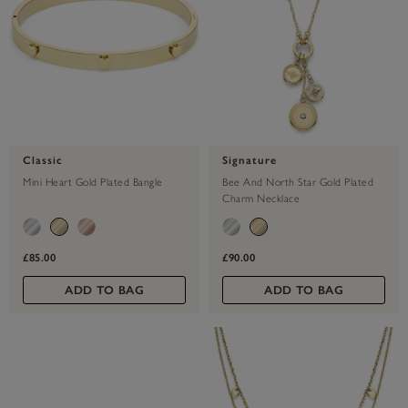
Classic
Signature
Mini Heart Gold Plated Bangle
Bee And North Star Gold Plated
Charm Necklace
£85.00
£90.00
ADD TO BAG
ADD TO BAG