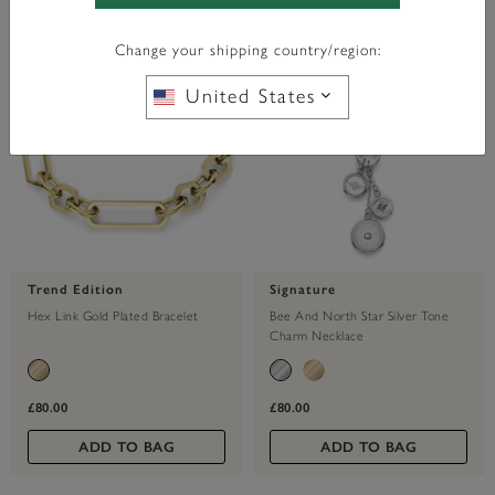
Change your shipping country/region:
United States
Trend Edition
Signature
Hex Link Gold Plated Bracelet
Bee And North Star Silver Tone
Charm Necklace
£80.00
£80.00
ADD TO BAG
ADD TO BAG