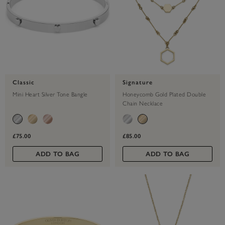
Classic
Signature
Mini Heart Silver Tone Bangle
Honeycomb Gold Plated Double
Chain Necklace
£75.00
£85.00
ADD TO BAG
ADD TO BAG