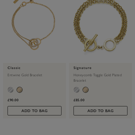
Classic
Signature
Entwine Gold Bracelet
Honeycomb Toggle Gold Plated
Bracelet
£90.00
£85.00
ADD TO BAG
ADD TO BAG