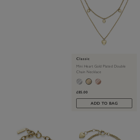
Classic
Mini Heart Gold Plated Double
Chain Necklace
£85.00
ADD TO BAG