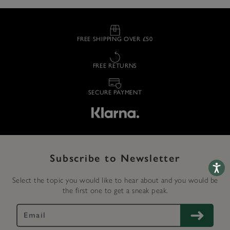
FREE SHIPPING OVER £50
FREE RETURNS
SECURE PAYMENT
Subscribe to Newsletter
Accessib
Select the topic you would like to hear about and you would be
the first one to get a sneak peak.