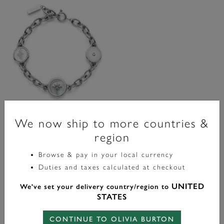
We now ship to more countries &
Signature
region
Bee And North Star Silver Tone
Charm Bracelet
Browse & pay in your local currency
Duties and taxes calculated at checkout
£75.00
UNITED
We've set your delivery country/region to
STATES
ADD TO BAG
CONTINUE TO OLIVIA BURTON