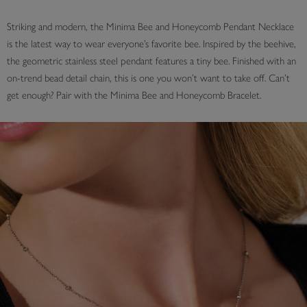
Striking and modern, the Minima Bee and Honeycomb Pendant Necklace
is the latest way to wear everyone’s favorite bee. Inspired by the beehive,
the geometric stainless steel pendant features a tiny bee. Finished with an
on-trend bead detail chain, this is one you won’t want to take off. Can’t
get enough? Pair with the Minima Bee and Honeycomb Bracelet.