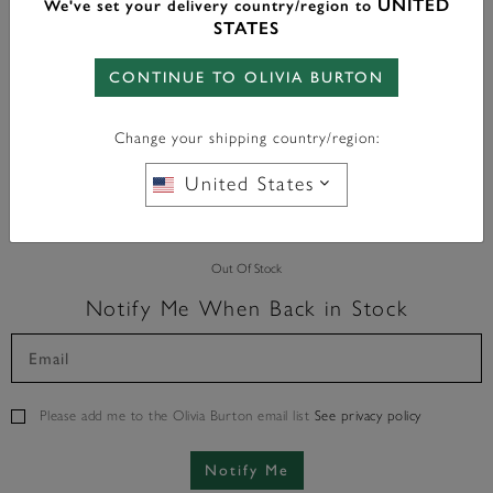
UNITED
We've set your delivery country/region to
Color:
Silver
STATES
CONTINUE TO OLIVIA BURTON
Change your shipping country/region:
FREE BAG CHARM
WITH ANY PURCHASE OVER
£95*
United States
Out Of Stock
Notify Me When Back in Stock
Please add me to the Olivia Burton email list
See privacy policy
Notify Me