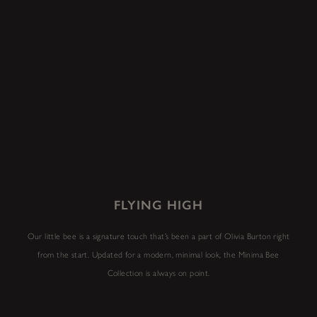
FLYING HIGH
Our little bee is a signature touch that’s been a part of Olivia Burton right
from the start. Updated for a modern, minimal look, the Minima Bee
Collection is always on point.