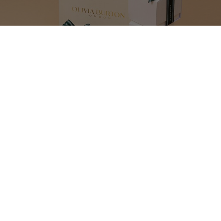
MAKE YOUR GIFT
EXTRA SPECIAL
Our gift wrap set includes everything you need to beautifully package up
your present. An elegant bag with gold lettering and luxurious dark green
bow will make your Olivia Burton gift even more of a pleasure to open.