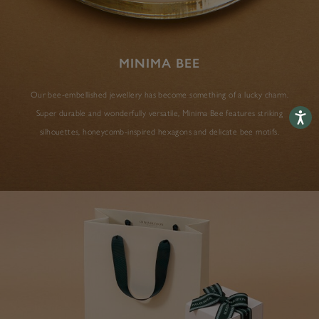
MINIMA BEE
Our bee-embellished jewellery has become something of a lucky charm.
Super durable and wonderfully versatile, Minima Bee features striking
Accessib
silhouettes, honeycomb-inspired hexagons and delicate bee motifs.