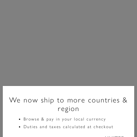
Signature
We now ship to more countries &
region
Minima Bee Silver Pendant Necklace
Browse & pay in your local currency
£65.00
Duties and taxes calculated at checkout