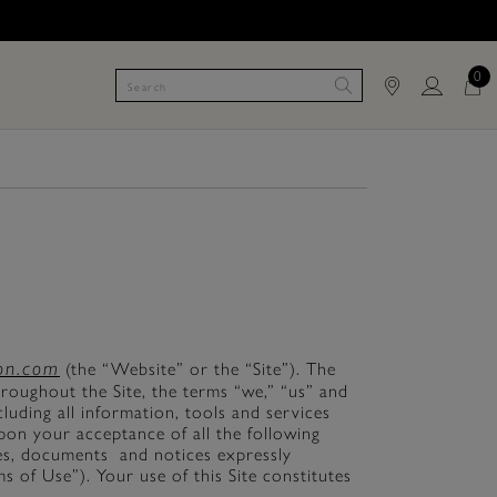
0
ton.com
(the “Website” or the “Site”). The
roughout the Site, the terms “we,” “us” and
luding all information, tools and services
upon your acceptance of all the following
cies, documents and notices expressly
s of Use”). Your use of this Site constitutes