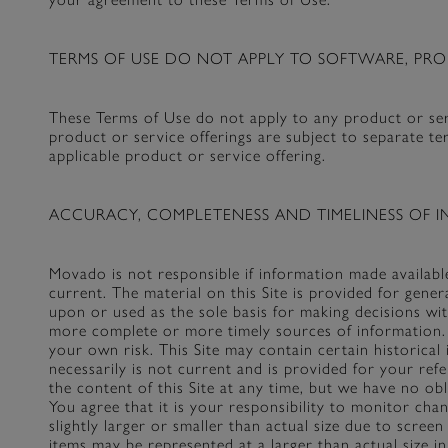
TERMS OF USE DO NOT APPLY TO SOFTWARE, PRO
These Terms of Use do not apply to any product or serv
product or service offerings are subject to separate 
applicable product or service offering.
ACCURACY, COMPLETENESS AND TIMELINESS OF I
Movado is not responsible if information made available
current. The material on this Site is provided for gene
upon or used as the sole basis for making decisions wi
more complete or more timely sources of information. A
your own risk. This Site may contain certain historical
necessarily is not current and is provided for your ref
the content of this Site at any time, but we have no ob
You agree that it is your responsibility to monitor ch
slightly larger or smaller than actual size due to scre
items may be represented at a larger than actual size in