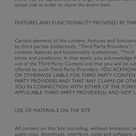
actual size in order to show the entire item.
FEATURES AND FUNCTIONALITY PROVIDED BY THIR
Certain elements of the content, features and functio
by third parties (collectively, “Third Party Providers”)
content, features and functionality (collectively, “Thi
terms and conditions. In that event, you acknowledge t
use of the Third Party Content and that you will be su
offered by such Third Party Providers. YOU AC
OR OTHERWISE LIABLE FOR THIRD PARTY CONTEN
PARTY PROVIDERS AND THAT ANY CLAIMS OR OTH
YOU IN CONNECTION WITH EITHER OF THE FORE
APPLICABLE THIRD PARTY PROVIDER(S) AND NOT U
USE OF MATERIALS ON THE SITE
All content on this Site (including, without limitation, t
audio clips, downloads, interfaces, code and software, 