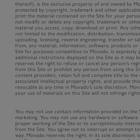
thereof), is the exclusive property of and owned by Mo
protected by copyright, trademark and other applicabl
print the material contained on the Site for your per
not modify or delete any copyright, trademark or othe
material you access, copy, download or print. Any other
not limited to the modification, distribution, transmiss
uploading, licensing, reverse engineering, transfer or sa
from, any material, information, software, products or 
Site for purposes competitive to Movado, is expressly p
additional restrictions displayed on the Site as it may
reserves the right to refuse or cancel any person’s regi
from this Site or prohibit any person from using this 
content providers, retain full and complete title to the 
associated intellectual property rights, and provide this
revocable at any time in Movado’s sole discretion. Mo
your use of materials on this Site will not infringe righ
You may not use contact information provided on the S
marketing. You may not use any hardware or software 
proper working of the Site or to surreptitiously interc
from the Site. You agree not to interrupt or attempt to
way. Movado reserves the right, in its sole discretion, 