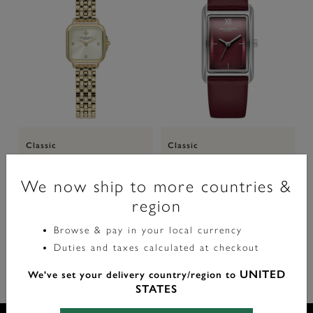
Classic
Classic
20mm Mini Grosvenor Ivory &
23mm Grove Silver & Cranberry
Gold Bracelet Watch
Leather Strap Watch
We now ship to more countries &
region
label.price.reduced.from
label.price.to
£129.00
£149.00
NOW 40% OFF
£77.40
Browse & pay in your local currency
Duties and taxes calculated at checkout
UNITED
We've set your delivery country/region to
STATES