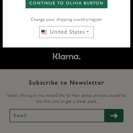
CONTINUE TO OLIVIA BURTON
FREE SHIPPING OVER £50
Change your shipping country/region:
FREE RETURNS
United States
SECURE PAYMENT
Subscribe to Newsletter
Select the topic you would like to hear about and you would be
the first one to get a sneak peak.