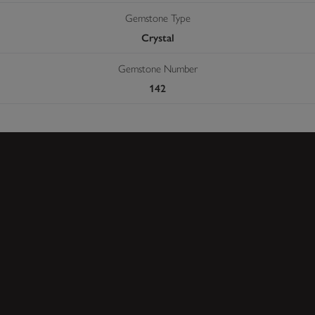
Gemstone Type
Crystal
Gemstone Number
142