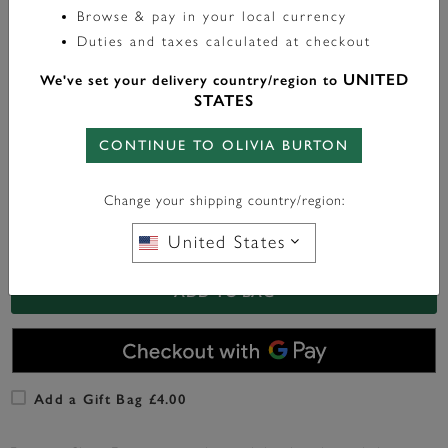
Browse & pay in your local currency
Color:
Gold
Duties and taxes calculated at checkout
UNITED
We've set your delivery country/region to
STATES
FREE BAG CHARM
WITH ANY PURCHASE OVER
CONTINUE TO OLIVIA BURTON
£95*
Change your shipping country/region:
United States
In Stock
ADD TO BAG
Add a Gift Bag £4.00