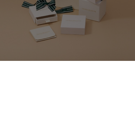
MAKE YOUR GIFT
EXTRA SPECIAL
Our gift wrap set includes everything you need to beautifully package up
your present. An elegant bag with gold lettering and luxurious dark green
bow will make your Olivia Burton gift even more of a pleasure to open.