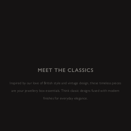
MEET THE CLASSICS
Inspired by our love of British style and vintage design, these timeless pieces
are your jewellery box essentials. Think classic designs fused with modern
finishes for everyday elegance.