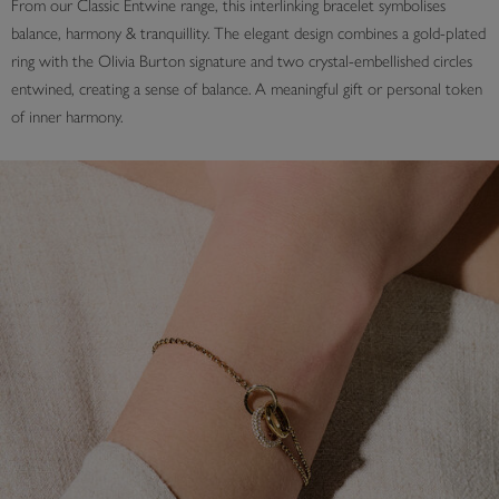
From our Classic Entwine range, this interlinking bracelet symbolises
balance, harmony & tranquillity. The elegant design combines a gold-plated
ring with the Olivia Burton signature and two crystal-embellished circles
entwined, creating a sense of balance. A meaningful gift or personal token
of inner harmony.