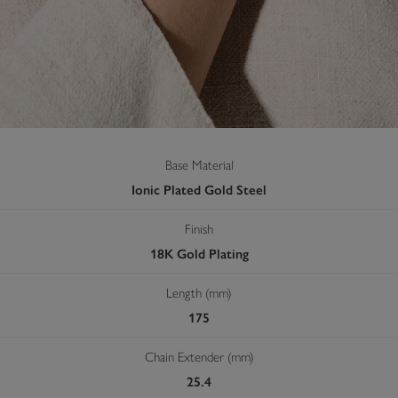
Base Material
Ionic Plated Gold Steel
Finish
18K Gold Plating
Length (mm)
175
Chain Extender (mm)
25.4