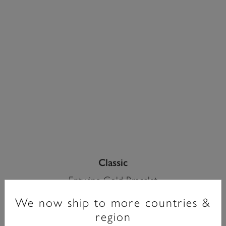
Classic
Entwine Gold Bracelet
We now ship to more countries &
£90.00
region