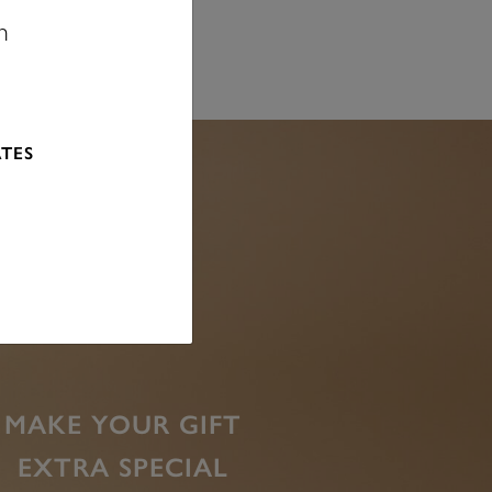
n
ATES
MAKE YOUR GIFT
EXTRA SPECIAL