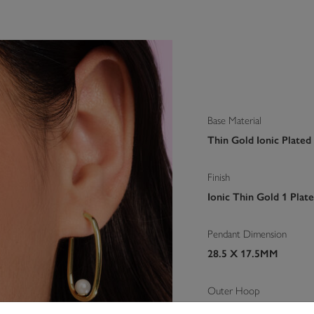
Base Material
Thin Gold Ionic Plated
Finish
Ionic Thin Gold 1 Plat
Pendant Dimension
28.5 X 17.5MM
Outer Hoop
17.5