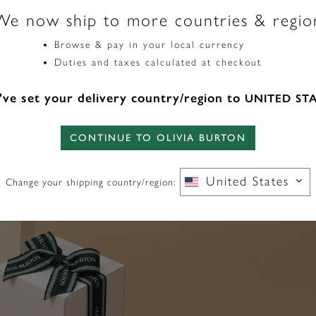
We now ship to more countries & regio
Browse & pay in your local currency
Duties and taxes calculated at checkout
ve set your delivery country/region to
UNITED ST
CONTINUE TO OLIVIA BURTON
United States
Change your shipping country/region: