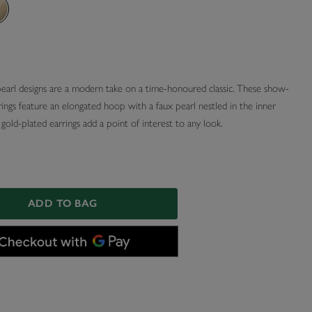
pearl designs are a modern take on a time-honoured classic. These show-
ings feature an elongated hoop with a faux pearl nestled in the inner
gold-plated earrings add a point of interest to any look.
ADD TO BAG