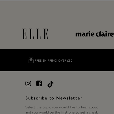
FREE SHIPPING OVER £50
Subscribe to Newsletter
Select the topic you would like to hear about
and you would be the first one to get a sneak