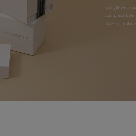
Our gift wrap set
your present. An 
bow will make yo