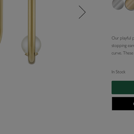
Our playful 
stopping earr
curve. These 
In Stock