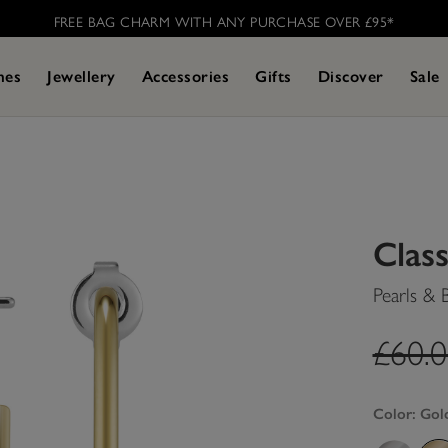
FREE BAG CHARM WITH ANY PURCHASE OVER £95* ​
hes
Jewellery
Accessories
Gifts
Discover
Sale
Class
Pearls & 
label
£60.
Color:
Gol