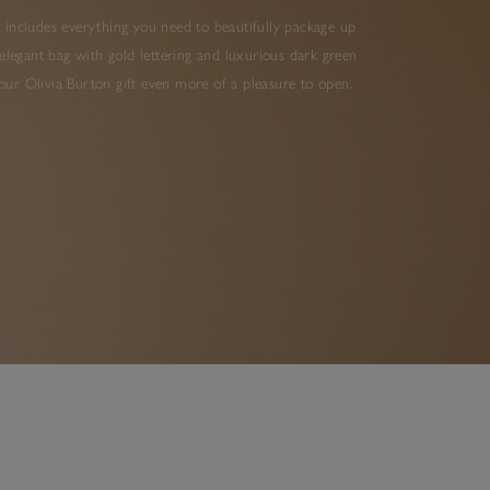
 includes everything you need to beautifully package up
elegant bag with gold lettering and luxurious dark green
ur Olivia Burton gift even more of a pleasure to open.