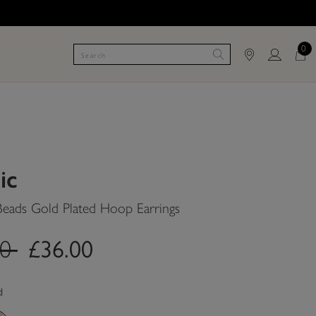
0
ic
Beads Gold Plated Hoop Earrings
£36.00
.price.reduced.from
label.price.to
00
d