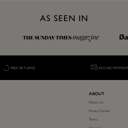
AS SEEN IN
FREE RETURNS
SECURE PAYMEN
ABOUT
About Us
Privacy Center
Terms
Careers