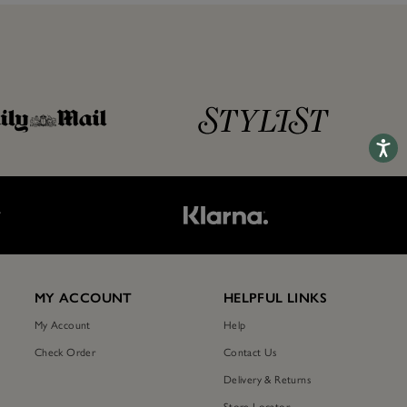
Accessib
T
MY ACCOUNT
HELPFUL LINKS
My Account
Help
Check Order
Contact Us
Delivery & Returns
Store Locator