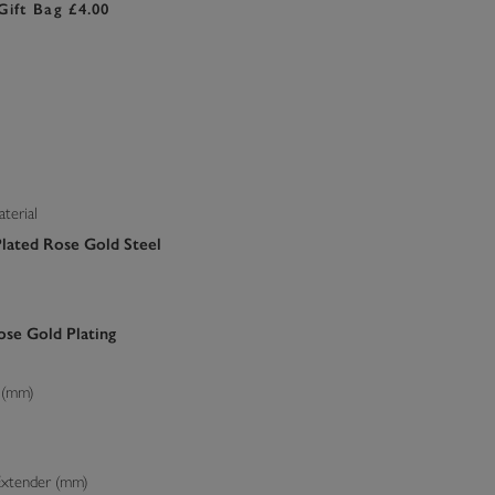
Gift Bag £4.00
terial
Plated Rose Gold Steel
se Gold Plating
 (mm)
Extender (mm)