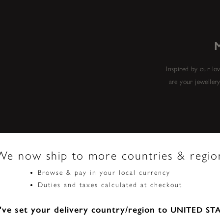
Inspired by our lov
are your jeweller
We now ship to more countries & regio
Browse & pay in your local currency
Duties and taxes calculated at checkout
ve set your delivery country/region to
UNITED ST