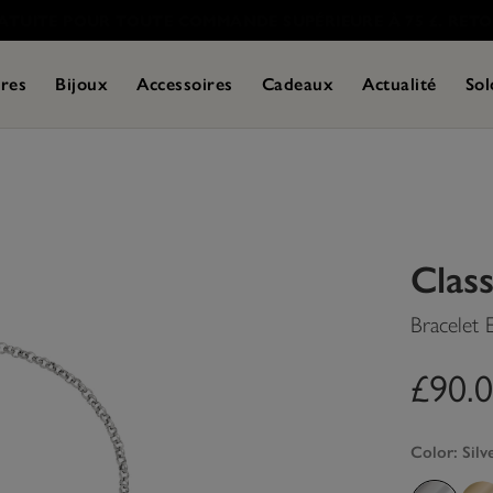
res
Bijoux
Accessoires
Cadeaux
Actualité
Sol
Class
Bracelet
£90.
Color:
Silv