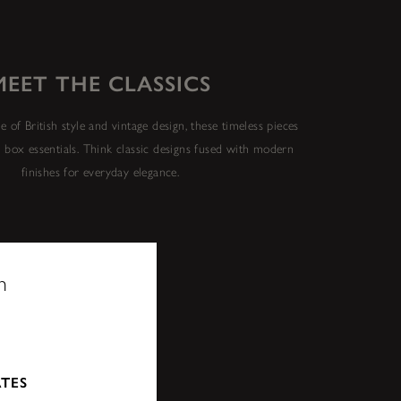
MEET THE CLASSICS
e of British style and vintage design, these timeless pieces
y box essentials. Think classic designs fused with modern
finishes for everyday elegance.
n
ATES