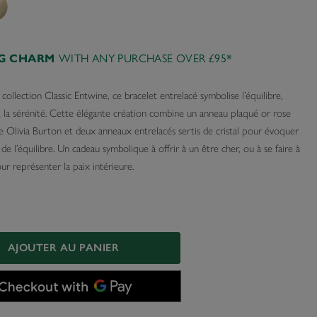
WITH ANY PURCHASE OVER £95*
AG CHARM
 collection Classic Entwine, ce bracelet entrelacé symbolise l’équilibre,
t la sérénité. Cette élégante création combine un anneau plaqué or rose
e Olivia Burton et deux anneaux entrelacés sertis de cristal pour évoquer
 de l’équilibre. Un cadeau symbolique à offrir à un être cher, ou à se faire à
r représenter la paix intérieure.
AJOUTER AU PANIER