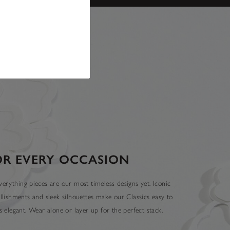
OR EVERY OCCASION
erything pieces are our most timeless designs yet. Iconic
llishments and sleek silhouettes make our Classics easy to
 elegant. Wear alone or layer up for the perfect stack.