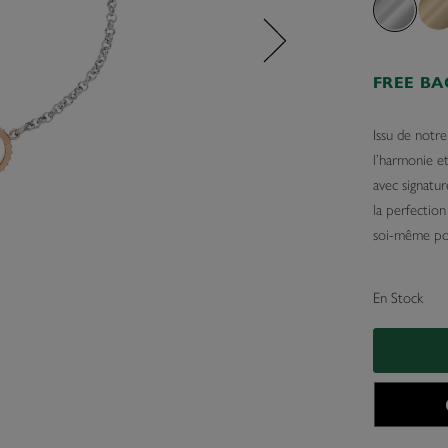
FREE B
Issu de notre
l’harmonie e
avec signatur
la perfection
soi-même pou
En Stock