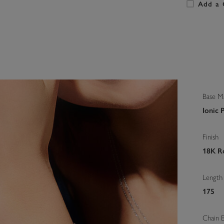
Add a 
Base Ma
Ionic 
Finish
18K Ro
Length
175
Chain 