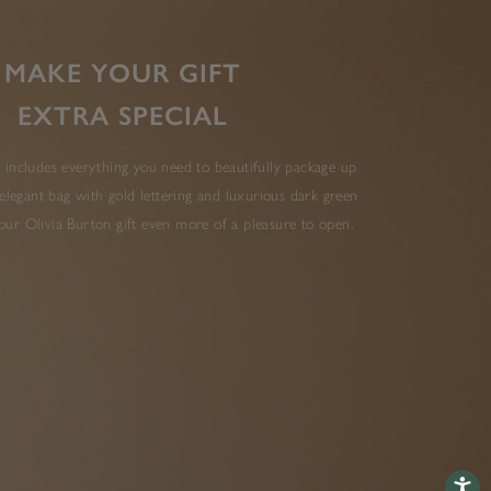
MAKE YOUR GIFT
EXTRA SPECIAL
 includes everything you need to beautifully package up
elegant bag with gold lettering and luxurious dark green
ur Olivia Burton gift even more of a pleasure to open.
Accessib