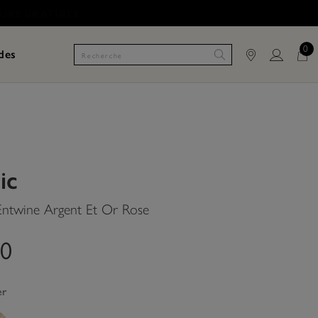
0
des
ic
 Entwine Argent Et Or Rose
00
er