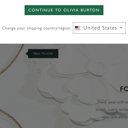
CONTINUE TO OLIVIA BURTON
United States
Change your shipping country/region:
F
These wear-with-ev
motifs, subtle embe
wear and always