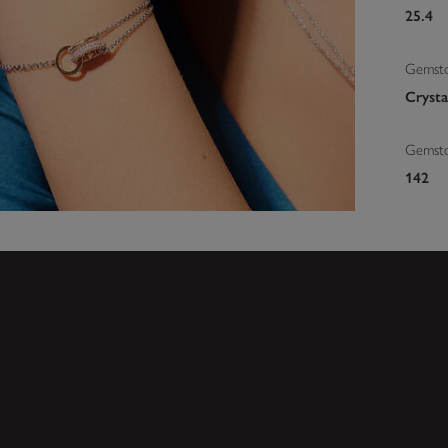
25.4
Gemsto
Crysta
Gemst
142