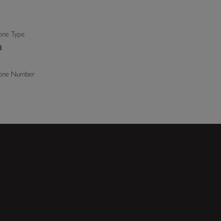
ne Type
l
one Number