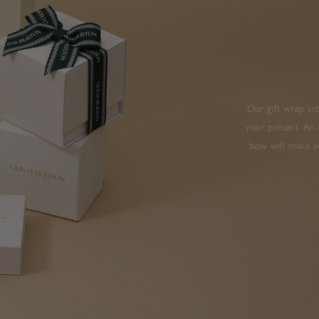
Our gift wrap set
your present. An 
bow will make yo