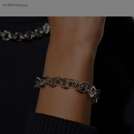
emblématique.