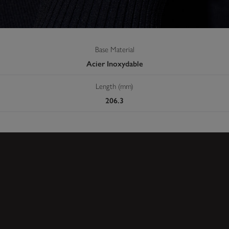
Base Material
Acier Inoxydable
Length (mm)
206.3