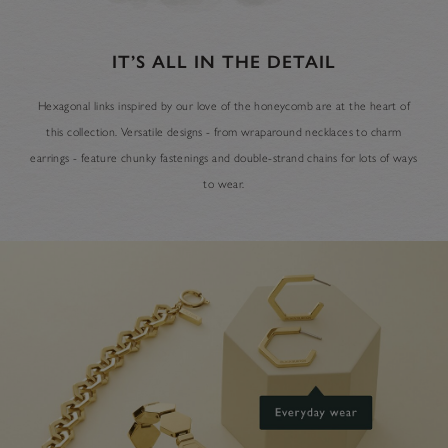
IT’S ALL IN THE DETAIL
Hexagonal links inspired by our love of the honeycomb are at the heart of
this collection. Versatile designs - from wraparound necklaces to charm
earrings - feature chunky fastenings and double-strand chains for lots of ways
to wear.