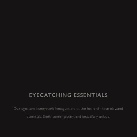
EYECATCHING ESSENTIALS
Our signature honeycomb hexagons are at the heart of these elevated
essentials. Sleek, contemporary, and beautifully unique.