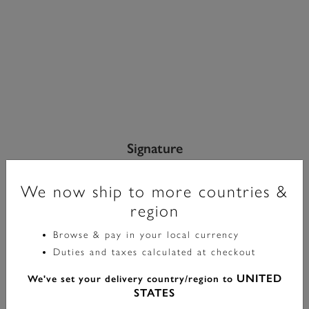
Signature
Bracelet Maillon Nid D’abeille Argent
We now ship to more countries &
£70.00
region
Browse & pay in your local currency
Color:
Silver
Duties and taxes calculated at checkout
UNITED
We've set your delivery country/region to
STATES