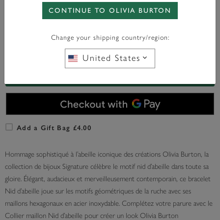
CONTINUE TO OLIVIA BURTON
WITH ANY PURCHASE OVER
FREE BAG CHARM
£95*
Change your shipping country/region:
En Stock
United States
AJOUTER AU PANIER
Add a Gift Bag £4.00
Hommage sophistiqué à l’abeille iconique des créations Olivia Burton, la
collection de bijoux Signature célèbre le motif nid d’abeille dans toute sa
gloire. Élégant, audacieux et merveilleusement contemporain, ce bracelet
Nid d’abeille joue sur les motifs géométriques de la ruche avec ses
maillons hexagonaux en acier inoxydable. Complétez votre parure avec le
Collier maillon Nid d’abeille pour créer un look Olivia Burton