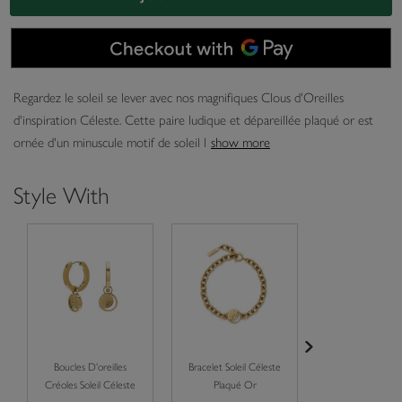
Regardez le soleil se lever avec nos magnifiques Clous d'Oreilles
d'inspiration Céleste. Cette paire ludique et dépareillée plaqué or est
ornée d'un minuscule motif de soleil l
show more
Style With
Boucles D'oreilles
Bracelet Soleil Céleste
Collier Soleil C
Créoles Soleil Céleste
Plaqué Or
Plaqué Or