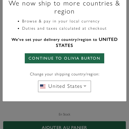
We now ship to more countries &
region
Celestial
Browse & pay in your local currency
Clous D'oreilles Soleil Céleste Plaqué Or
Duties and taxes calculated at checkout
£30.00
label.price.reduced.from
label.price.to
£50.00
UNITED
We've set your delivery country/region to
STATES
Color:
Gold
CONTINUE TO OLIVIA BURTON
Change your shipping country/region:
United States
En Stock
AJOUTER AU PANIER