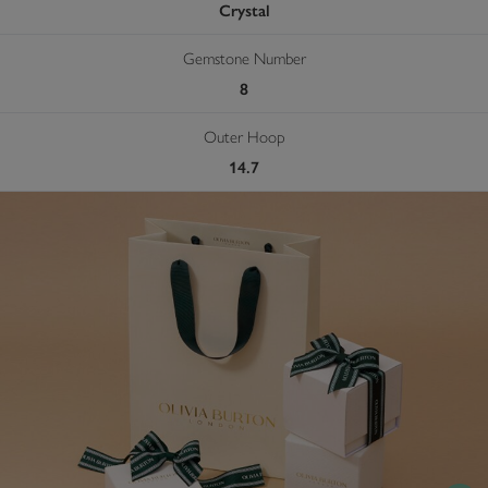
Crystal
Gemstone Number
8
Outer Hoop
14.7