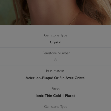
Gemstone Type
Crystal
Gemstone Number
8
Base Material
Acier Ion-Plaqué Or Fin Avec Cristal
Finish
Ionic Thin Gold 1 Plated
Gemstone Type