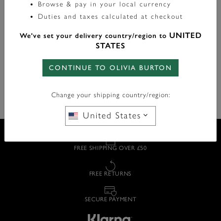
Browse & pay in your local currency
Style it your way with a hoop that represents you, from
glittering crystal charms to simple huggies with shining
Duties and taxes calculated at checkout
metal charms.
UNITED
We've set your delivery country/region to
STATES
Our huggie hoop earrings are the ultimate jewellery box
staple for understated elegance.
CONTINUE TO OLIVIA BURTON
Change your shipping country/region:
United States
FREE SHIPPING OVER £50
FREE RETURNS
SECURE PAYMENT