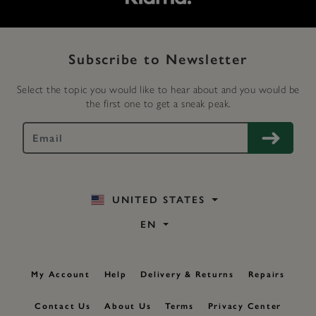
Subscribe to Newsletter
Select the topic you would like to hear about and you would be
the first one to get a sneak peak.
UNITED STATES
EN
My Account
Help
Delivery & Returns
Repairs
Contact Us
About Us
Terms
Privacy Center