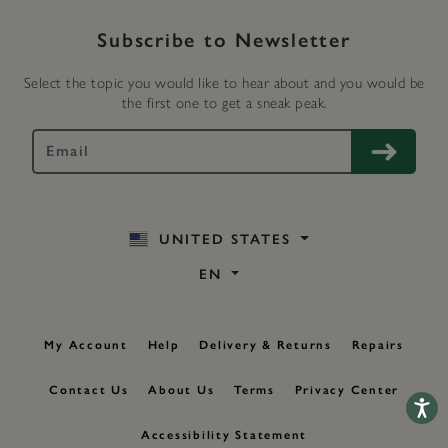
Subscribe to Newsletter
Select the topic you would like to hear about and you would be
the first one to get a sneak peak.
UNITED STATES
EN
My Account
Help
Delivery & Returns
Repairs
Contact Us
About Us
Terms
Privacy Center
Accessib
Accessibility Statement