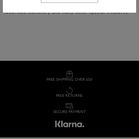
Fine accessories in signature Olivia Burton designs.
Explore beautifully printed silk neck and hair scarves,
luxurious stationery and many other special treasures.
FREE SHIPPING OVER £50
FREE RETURNS
SECURE PAYMENT