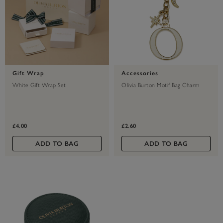
Gift Wrap
Accessories
White Gift Wrap Set
Olivia Burton Motif Bag Charm
£4.00
£2.60
ADD TO BAG
ADD TO BAG