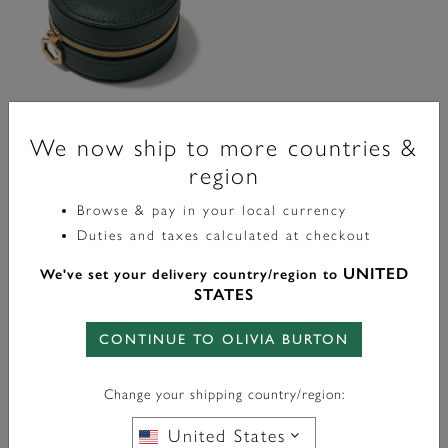
We now ship to more countries &
Accessories
region
Olivia Burton Round Travel
Jewelry Case
Browse & pay in your local currency
Duties and taxes calculated at checkout
£20.00
UNITED
We've set your delivery country/region to
STATES
ADD TO BAG
CONTINUE TO OLIVIA BURTON
Showing 3 of 3 items
Change your shipping country/region:
Accessories
United States