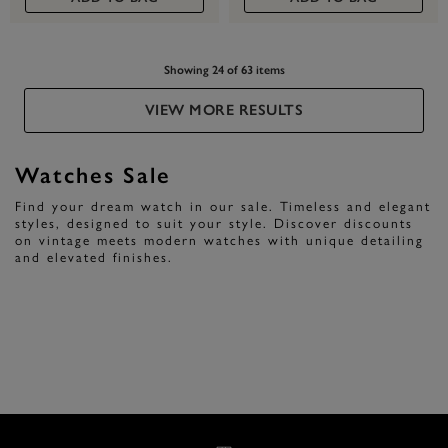
Showing 24 of 63 items
VIEW MORE RESULTS
Watches Sale
Find your dream watch in our sale. Timeless and elegant
styles, designed to suit your style. Discover discounts
on vintage meets modern watches with unique detailing
and elevated finishes.