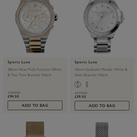
Sports Luxe
Sports Luxe
38mm Hexa Multi-Function White
36mm Guilloche Metallic White &
& Two Tone Bracelet Watch
Silver Bracelet Watch
label.price.reduced.from
label.price.to
£189.00
label.price.reduced.from
label.price.to
£119.00
£94.50
£59.50
ADD TO BAG
ADD TO BAG