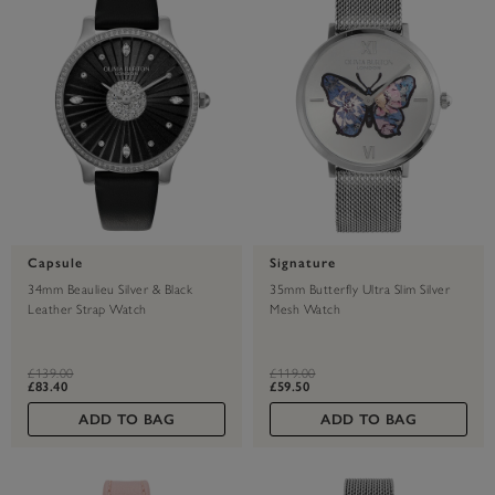
Capsule
Signature
34mm Beaulieu Silver & Black
35mm Butterfly Ultra Slim Silver
Leather Strap Watch
Mesh Watch
label.price.reduced.from
label.price.to
label.price.reduced.from
label.price.to
£139.00
£119.00
£83.40
£59.50
ADD TO BAG
ADD TO BAG