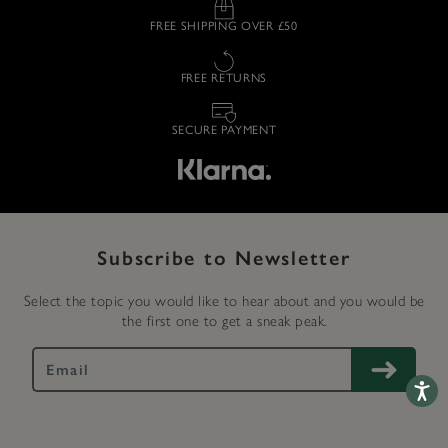
FREE SHIPPING OVER £50
FREE RETURNS
SECURE PAYMENT
Subscribe to Newsletter
Select the topic you would like to hear about and you would be
the first one to get a sneak peak.
Accessib