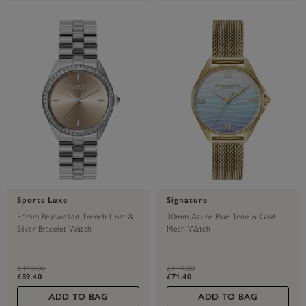
Sports Luxe
Signature
34mm Bejewelled Trench Coat &
30mm Azure Blue Tone & Gold
Silver Bracelet Watch
Mesh Watch
label.price.reduced.from
label.price.to
label.price.reduced.from
label.price.to
£149.00
£119.00
£89.40
£71.40
ADD TO BAG
ADD TO BAG