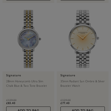
Signature
Signature
28mm Honeycomb Ultra Slim
35mm Radiant Sun Ombre & Silver
Chalk Blue & Two Tone Bracelet
Bracelet Watch
Watch
label.price.reduced.from
label.price.to
label.price.reduced.from
label.price.to
£139.00
£129.00
£83.40
£77.40
ADD TO BAG
ADD TO BAG