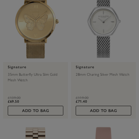
Signature
Signature
35mm Butterfly Ultra Slim Gold
28mm Charing Silver Mesh Watch
Mesh Watch
label.price.reduced.from
label.price.to
label.price.reduced.from
label.price.to
£139.00
£119.00
£69.50
£71.40
ADD TO BAG
ADD TO BAG