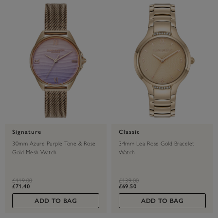
Signature
Classic
30mm Azure Purple Tone & Rose
34mm Lea Rose Gold Bracelet
Gold Mesh Watch
Watch
label.price.reduced.from
label.price.to
label.price.reduced.from
label.price.to
£119.00
£139.00
£71.40
£69.50
ADD TO BAG
ADD TO BAG