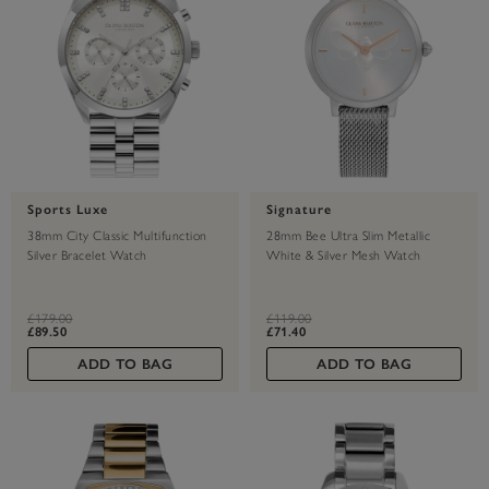
Sports Luxe
Signature
38mm City Classic Multifunction
28mm Bee Ultra Slim Metallic
Silver Bracelet Watch
White & Silver Mesh Watch
label.price.reduced.from
label.price.to
label.price.reduced.from
label.price.to
£179.00
£119.00
£89.50
£71.40
ADD TO BAG
ADD TO BAG