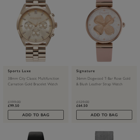
Sports Luxe
Signature
38mm City Classic Multifunction
36mm Dogwood T-Bar Rose Gold
Carnation Gold Bracelet Watch
& Blush Leather Strap Watch
label.price.reduced.from
label.price.to
label.price.reduced.from
label.price.to
£199.00
£129.00
£99.50
£64.50
ADD TO BAG
ADD TO BAG