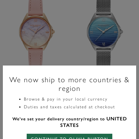
Signature
Signature
We now ship to more countries &
30mm Azure Rose Gold & Mellow
30mm Azure Blue Tone & Silver
region
Rose Leather Strap Watch
Mesh Watch
Browse & pay in your local currency
Duties and taxes calculated at checkout
label.price.reduced.from
label.price.to
label.price.reduced.from
label.price.to
£99.00
£99.00
£59.40
£59.40
UNITED
We've set your delivery country/region to
ADD TO BAG
ADD TO BAG
STATES