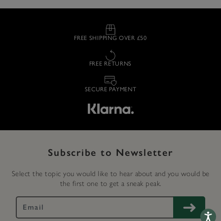
FREE SHIPPING OVER £50
FREE RETURNS
SECURE PAYMENT
Subscribe to Newsletter
Select the topic you would like to hear about and you would be
the first one to get a sneak peak.
Accessib