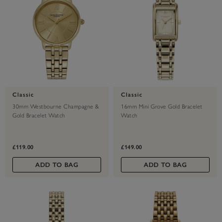
Classic
Classic
30mm Westbourne Champagne &
16mm Mini Grove Gold Bracelet
Gold Bracelet Watch
Watch
£119.00
£149.00
ADD TO BAG
ADD TO BAG