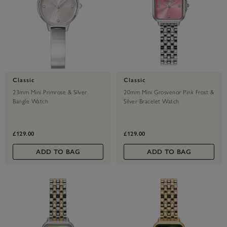
Classic
Classic
23mm Mini Primrose & Silver
20mm Mini Grosvenor Pink Frost &
Bangle Watch
Silver Bracelet Watch
£129.00
£129.00
ADD TO BAG
ADD TO BAG