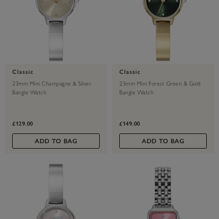
Classic
Classic
23mm Mini Champagne & Silver
23mm Mini Forest Green & Gold
Bangle Watch
Bangle Watch
£129.00
£149.00
ADD TO BAG
ADD TO BAG