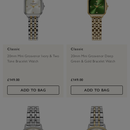
Classic
Classic
20mm Mini Grosvenor Ivory & Two
20mm Mini Grosvenor Deep
Tone Bracelet Watch
Green & Gold Bracelet Watch
£149.00
£149.00
ADD TO BAG
ADD TO BAG