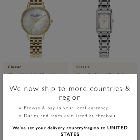
Classic
Classic
30mm White & Gold Bracelet
16mm Mini Grove White & Silver
Watch
Bracelet Watch
We now ship to more countries &
region
£99.00
£129.00
Browse & pay in your local currency
ADD TO BAG
ADD TO BAG
Duties and taxes calculated at checkout
UNITED
We've set your delivery country/region to
STATES