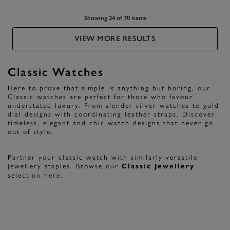
Showing 24 of 70 items
VIEW MORE RESULTS
Classic Watches
Here to prove that simple is anything but boring, our
Classic watches are perfect for those who favour
understated luxury. From slender silver watches to gold
dial designs with coordinating leather straps. Discover
timeless, elegant and chic watch designs that never go
out of style.
Partner your classic watch with similarly versatile
jewellery staples. Browse our
Classic Jewellery
selection here.