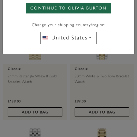
CONTINUE TO OLIVIA BURTON
Change your shipping country/region:
United States
Classic
Classic
21mm Rectangle White & Gold
30mm White & Two Tone Bracelet
Bracelet Watch
Watch
£139.00
£99.00
ADD TO BAG
ADD TO BAG