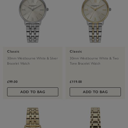
Classic
Classic
30mm Westbourne White & Silver
30mm Westbourne White & Two
Bracelet Watch
Tone Bracelet Watch
£99.00
£119.00
ADD TO BAG
ADD TO BAG