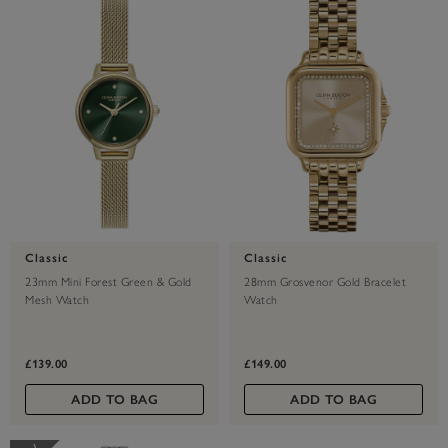
Classic
Classic
23mm Mini Forest Green & Gold
28mm Grosvenor Gold Bracelet
Mesh Watch
Watch
£139.00
£149.00
ADD TO BAG
ADD TO BAG