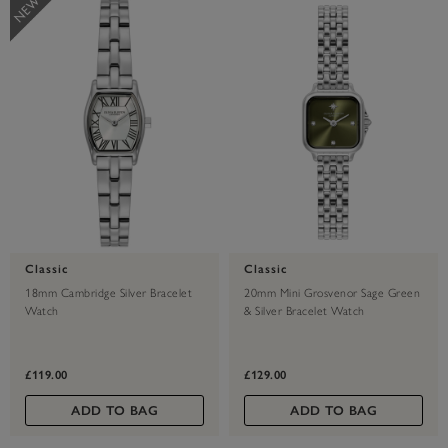
Classic
Classic
18mm Cambridge Silver Bracelet
20mm Mini Grosvenor Sage Green
Watch
& Silver Bracelet Watch
£119.00
£129.00
ADD TO BAG
ADD TO BAG