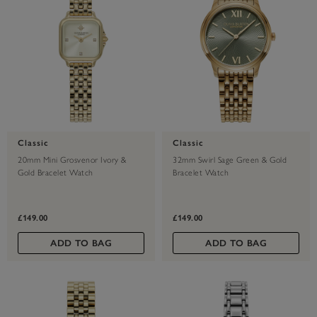
Classic
Classic
20mm Mini Grosvenor Ivory &
32mm Swirl Sage Green & Gold
Gold Bracelet Watch
Bracelet Watch
£149.00
£149.00
ADD TO BAG
ADD TO BAG