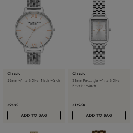
Classic
Classic
38mm White & Silver Mesh Watch
21mm Rectangle White & Silver
Bracelet Watch
£99.00
£129.00
ADD TO BAG
ADD TO BAG