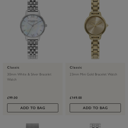
Classic
Classic
30mm White & Silver Bracelet
23mm Mini Gold Bracelet Watch
Watch
£99.00
£149.00
ADD TO BAG
ADD TO BAG