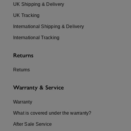
UK Shipping & Delivery
UK Tracking
International Shipping & Delivery
International Tracking
Returns
Returns
Warranty & Service
Warranty
What is covered under the warranty?
After Sale Service