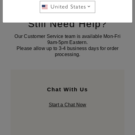
United States
Still Need Help?
Our Customer Service team is available Mon-Fri
9am-5pm Eastern.
Please allow up to 3-4 business days for order
processing.
Chat With Us
Start a Chat Now