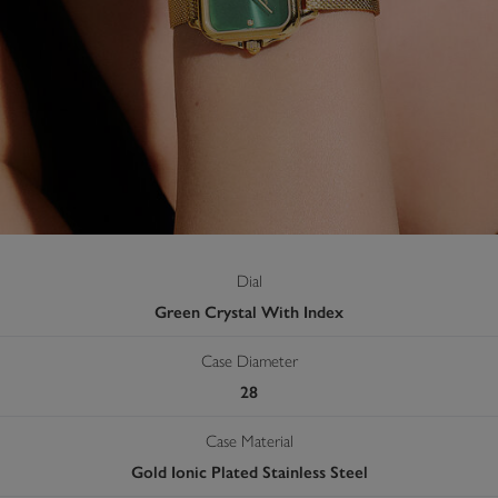
Dial
Green Crystal With Index
Case Diameter
28
Case Material
Gold Ionic Plated Stainless Steel