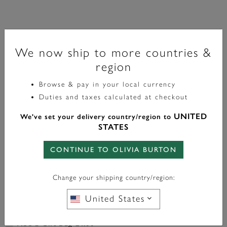
Classic
We now ship to more countries &
28mm Grosvenor Green & Gold Mesh Watch
region
£129.00
Browse & pay in your local currency
Duties and taxes calculated at checkout
WITH ANY PURCHASE OVER
FREE BAG CHARM
UNITED
We've set your delivery country/region to
£95*
STATES
In Stock
CONTINUE TO OLIVIA BURTON
ADD TO BAG
Change your shipping country/region:
United States
Add a Gift Bag £4.00