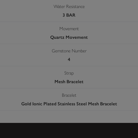
Water Resistance
3 BAR
Movement
Quartz Movement
Gemstone Number
4
Strap
Mesh Bracelet
Bracelet
Gold Ionic Plated Stainless Steel Mesh Bracelet