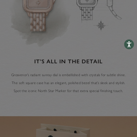
Accessib
IT’S ALL IN THE DETAIL
Grosvenor’s radiant sunray dial is embellished with crystals for subtle shine.
The soft square case has an elegant, polished bezel that’s sleek and stylish.
Spot the iconic North Star Marker for that extra special finishing touch.