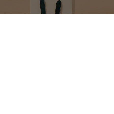
MAKE YOUR GIFT
EXTRA SPECIAL