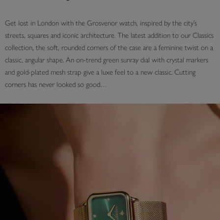
Get lost in London with the Grosvenor watch, inspired by the city’s
streets, squares and iconic architecture. The latest addition to our Classics
collection, the soft, rounded corners of the case are a feminine twist on a
classic, angular shape. An on-trend green sunray dial with crystal markers
and gold-plated mesh strap give a luxe feel to a new classic. Cutting
corners has never looked so good…