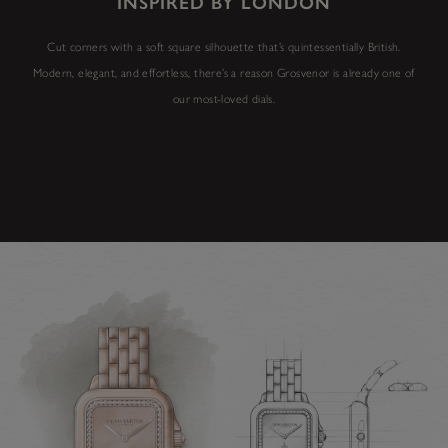
INSPIRED BY LONDON
Cut corners with a soft square silhouette that’s quintessentially British.
Modern, elegant, and effortless, there’s a reason Grosvenor is already one of
our most-loved dials.