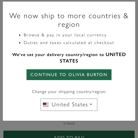
Signature
We now ship to more countries &
Minima Bee Gold Bracelet
region
£60.00
Browse & pay in your local currency
Duties and taxes calculated at checkout
Color:
Gold
UNITED
We've set your delivery country/region to
STATES
CONTINUE TO OLIVIA BURTON
WITH ANY PURCHASE OVER
FREE BAG CHARM
Change your shipping country/region:
£95*
United States
In Stock
ADD TO BAG