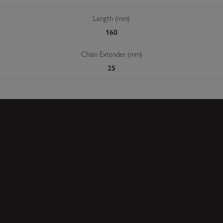
Length (mm)
160
Chain Extender (mm)
25