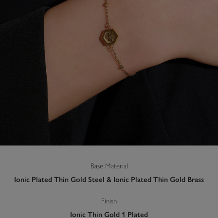
Base Material
Ionic Plated Thin Gold Steel & Ionic Plated Thin Gold Brass
Finish
Ionic Thin Gold 1 Plated