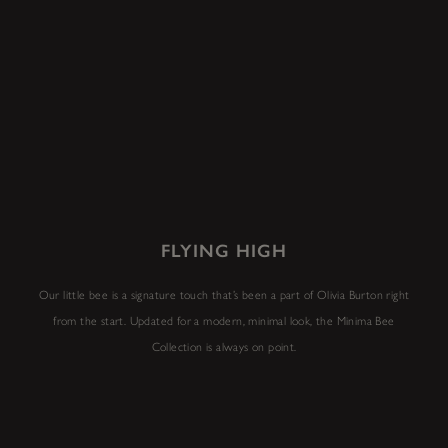
FLYING HIGH
Our little bee is a signature touch that’s been a part of Olivia Burton right
from the start. Updated for a modern, minimal look, the Minima Bee
Collection is always on point.