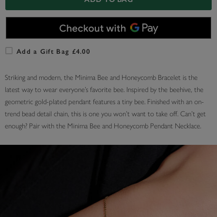
Add a Gift Bag £4.00
Striking and modern, the Minima Bee and Honeycomb Bracelet is the
latest way to wear everyone’s favorite bee. Inspired by the beehive, the
geometric gold-plated pendant features a tiny bee. Finished with an on-
trend bead detail chain, this is one you won’t want to take off. Can’t get
enough? Pair with the Minima Bee and Honeycomb Pendant Necklace.