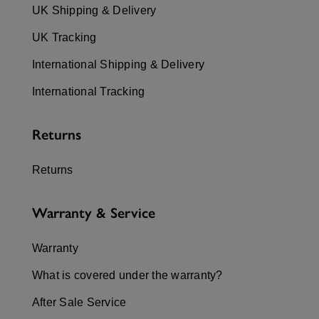
UK Shipping & Delivery
UK Tracking
International Shipping & Delivery
International Tracking
Returns
Returns
Warranty & Service
Warranty
What is covered under the warranty?
After Sale Service