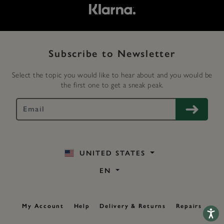
Subscribe to Newsletter
Select the topic you would like to hear about and you would be
the first one to get a sneak peak.
UNITED STATES
EN
My Account
Help
Delivery & Returns
Repairs
Accessib