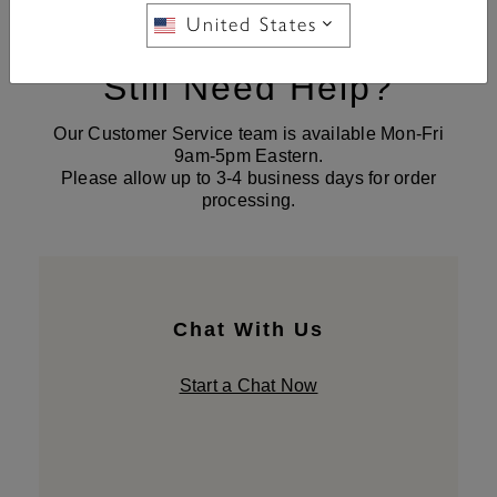
United States
Still Need Help?
Our Customer Service team is available Mon-Fri
9am-5pm Eastern.
Please allow up to 3-4 business days for order
processing.
Chat With Us
Start a Chat Now