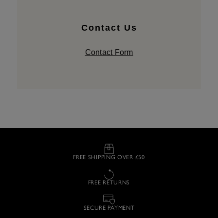
Contact Us
Contact Form
FREE SHIPPING OVER £50
FREE RETURNS
SECURE PAYMENT