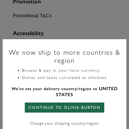
Promotion
Promotional T&Cs
Accessibility
Website Accessibility Statement
We now ship to more countries &
region
Unauthorised Retail Purchase
Browse & pay in your local currency
Duties and taxes calculated at checkout
Unauthorised Retail Purchase
UNITED
We've set your delivery country/region to
STATES
See more results
CONTINUE TO OLIVIA BURTON
Change your shipping country/region: