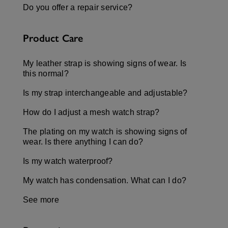
Do you offer a repair service?
Product Care
My leather strap is showing signs of wear. Is
this normal?
Is my strap interchangeable and adjustable?
How do I adjust a mesh watch strap?
The plating on my watch is showing signs of
wear. Is there anything I can do?
Is my watch waterproof?
My watch has condensation. What can I do?
See more